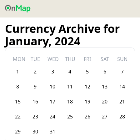
Currency Archive for
January, 2024
MON
TUE
WED
THU
FRI
SAT
SUN
1
2
3
4
5
6
7
8
9
10
11
12
13
14
15
16
17
18
19
20
21
22
23
24
25
26
27
28
29
30
31