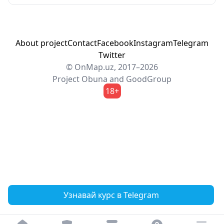
About project
Contact
Facebook
Instagram
Telegram
Twitter
© OnMap.uz, 2017–2026
Project
Obuna
and
GoodGroup
18+
Узнавай курс в Telegram