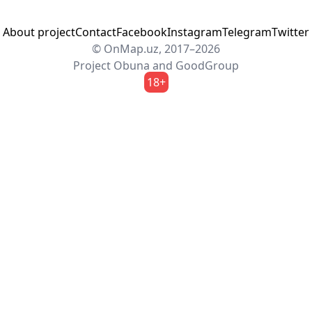
About project
Contact
Facebook
Instagram
Telegram
Twitter
© OnMap.uz, 2017–2026
Project
Obuna
and
GoodGroup
18+