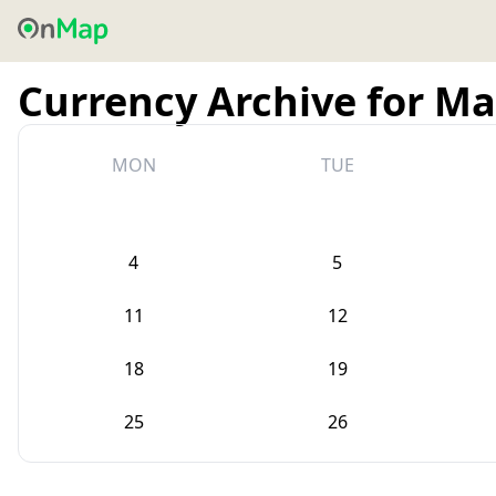
Currency Archive for Ma
MON
TUE
4
5
11
12
18
19
25
26