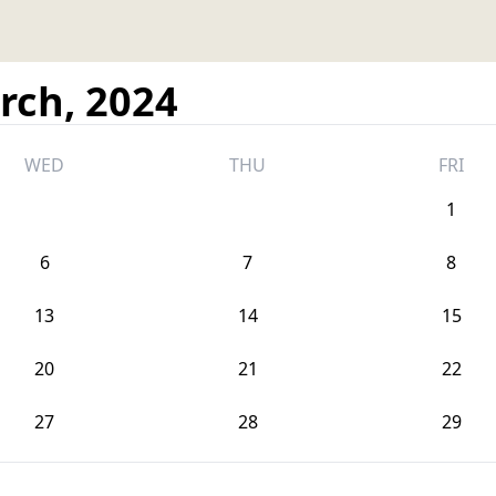
rch, 2024
WED
THU
FRI
1
6
7
8
13
14
15
20
21
22
27
28
29