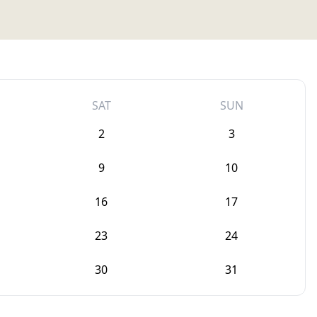
SAT
SUN
2
3
9
10
16
17
23
24
30
31