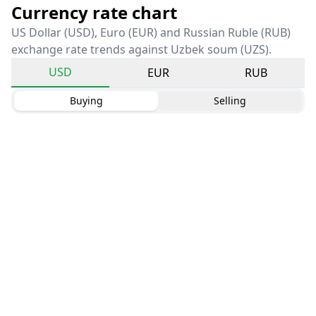
Currency rate chart
US Dollar (USD), Euro (EUR) and Russian Ruble (RUB)
exchange rate trends against Uzbek soum (UZS).
USD
EUR
RUB
Buying
Selling