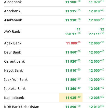
+20
+10
Aloqabank
11 900
11 970
+35
+45
Anorbank
11 915
12 010
+30
+50
Asakabank
11 910
12 000
11
12
AVO Bank
+28
+30
558.17
273.11
-20
+35
Apex Bank
11 880
12 000
+30
+40
Davr Bank
11 860
12 000
+35
+40
Garant bank
11 920
12 005
+60
+40
Hayot Bank
11 910
12 000
+20
+30
Ipak Yuli Bank
11 890
12 000
+30
+40
Ipoteka Bank
11 860
12 005
+30
+30
Kapitalbank
11 935
12 005
+60
+45
KDB Bank Uzbekistan
11 890
12 010