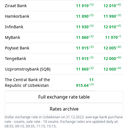
+50
+40
Ziraat Bank
11 910
12 010
+50
+30
Hamkorbank
11 890
11 990
+50
+45
InfinBank
11 930
12 010
+30
+5
MyBank
11 860
11 970
+30
+40
Poytaxt Bank
11 915
12 005
+35
+40
TengeBank
11 915
12 000
+30
+40
Uzpromstroybank (SQB)
11 860
12 000
The Central Bank of the
11
+29
Republic of Uzbekistan
915.64
Full exchange rate table
Rates archive
Dollar exchange rate in Uzbekistan on 31.12.2022: average bank purchase
rate - soums, sale rate - 10 soums. Exchange rates are updated daily at:
08:55, 09:10, 09:35, 11:15, 15:15.