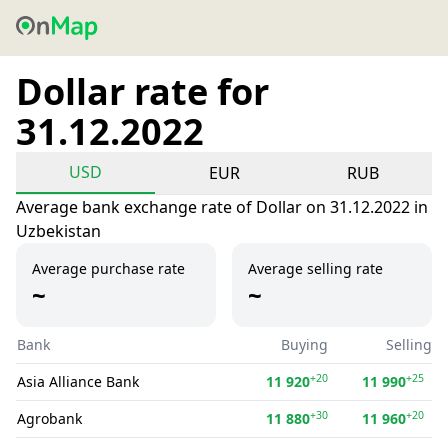
Dollar rate for
31.12.2022
USD
EUR
RUB
Average bank exchange rate of Dollar on 31.12.2022 in
Uzbekistan
Average purchase rate
Average selling rate
~
~
Bank
Buying
Selling
+20
+25
Asia Alliance Bank
11 920
11 990
+30
+20
Agrobank
11 880
11 960