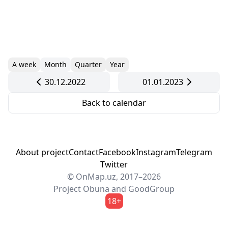
A week
Month
Quarter
Year
30.12.2022
01.01.2023
Back to calendar
About project
Contact
Facebook
Instagram
Telegram
Twitter
© OnMap.uz, 2017–2026
Project
Obuna
and
GoodGroup
18+