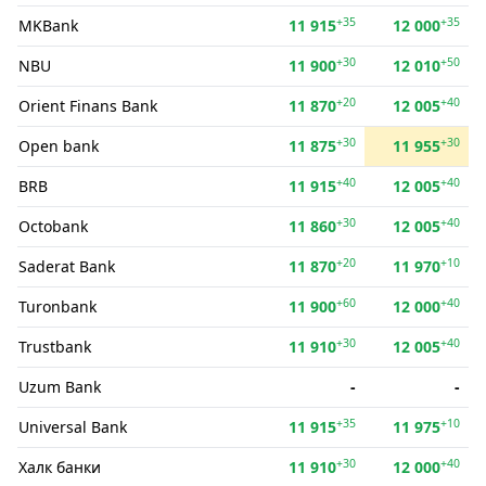
+35
+35
MKBank
11 915
12 000
+30
+50
NBU
11 900
12 010
+20
+40
Orient Finans Bank
11 870
12 005
+30
+30
Open bank
11 875
11 955
+40
+40
BRB
11 915
12 005
+30
+40
Octobank
11 860
12 005
+20
+10
Saderat Bank
11 870
11 970
+60
+40
Turonbank
11 900
12 000
+30
+40
Trustbank
11 910
12 005
Uzum Bank
-
-
+35
+10
Universal Bank
11 915
11 975
+30
+40
Халк банки
11 910
12 000