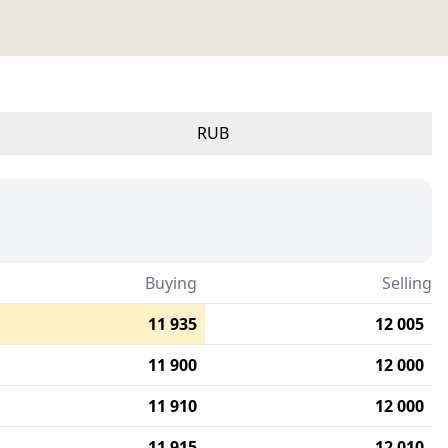
RUB
Buying
Selling
11 935
12 005
11 900
12 000
11 910
12 000
11 915
12 010