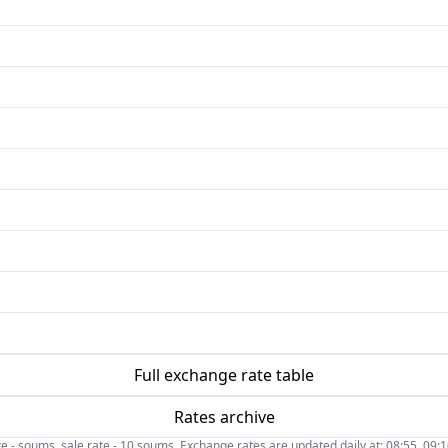
Full exchange rate table
Rates archive
- soums, sale rate - 10 soums. Exchange rates are updated daily at: 08:55, 09:10