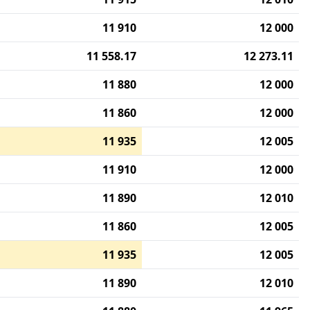
11 910
12 000
11 558.17
12 273.11
11 880
12 000
11 860
12 000
11 935
12 005
11 910
12 000
11 890
12 010
11 860
12 005
11 935
12 005
11 890
12 010