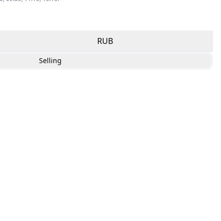
RUB
Selling