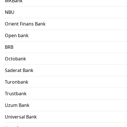
MKBank
NBU
Orient Finans Bank
Open bank
BRB
Octobank
Saderat Bank
Turonbank
Trustbank
Uzum Bank
Universal Bank