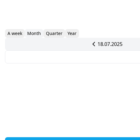
A week
Month
Quarter
Year
18.07.2025