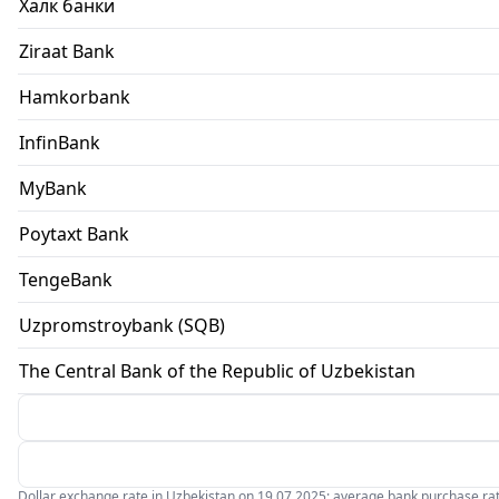
Халк банки
Ziraat Bank
Hamkorbank
InfinBank
MyBank
Poytaxt Bank
TengeBank
Uzpromstroybank (SQB)
The Central Bank of the Republic of Uzbekistan
Dollar exchange rate in Uzbekistan on 19.07.2025: average bank purchase rate 