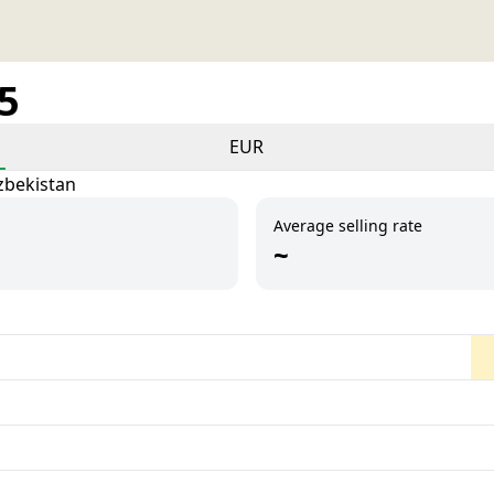
25
EUR
zbekistan
Average selling rate
~