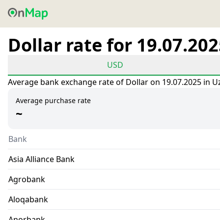
Dollar rate for 19.07.20
USD
Average bank exchange rate of Dollar on 19.07.2025 in U
Average purchase rate
~
Bank
Asia Alliance Bank
Agrobank
Aloqabank
Anorbank