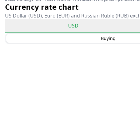
Currency rate chart
US Dollar (USD), Euro (EUR) and Russian Ruble (RUB) exc
USD
Buying