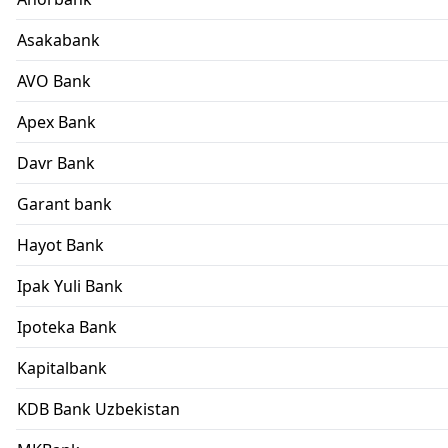
Asakabank
AVO Bank
Apex Bank
Davr Bank
Garant bank
Hayot Bank
Ipak Yuli Bank
Ipoteka Bank
Kapitalbank
KDB Bank Uzbekistan