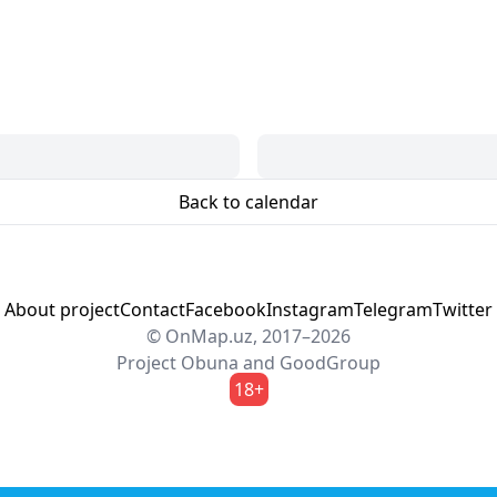
Back to calendar
About project
Contact
Facebook
Instagram
Telegram
Twitter
© OnMap.uz, 2017–2026
Project
Obuna
and
GoodGroup
18+