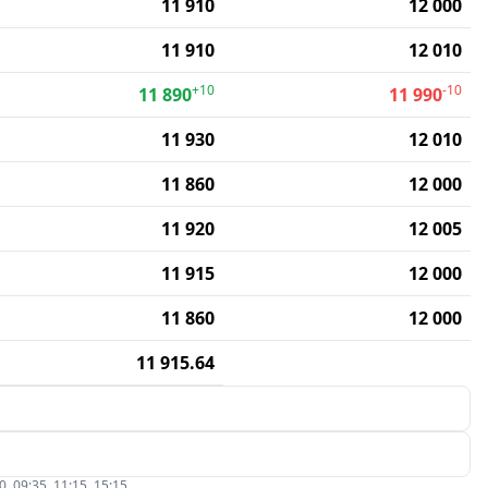
11 910
12 000
11 910
12 010
+10
-10
11 890
11 990
11 930
12 010
11 860
12 000
11 920
12 005
11 915
12 000
11 860
12 000
11 915.64
, 09:35, 11:15, 15:15.