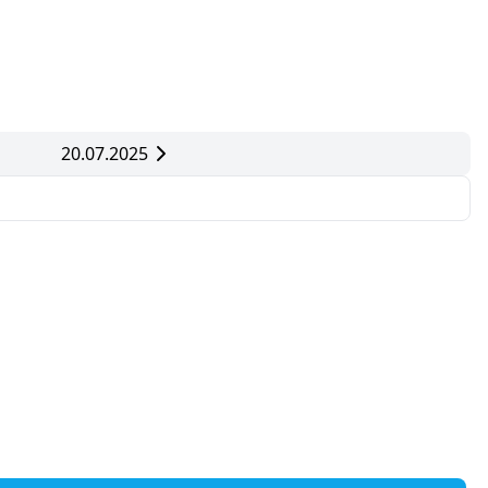
20.07.2025