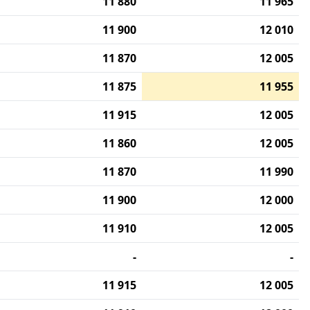
11 880
11 965
11 900
12 010
11 870
12 005
11 875
11 955
11 915
12 005
11 860
12 005
11 870
11 990
11 900
12 000
11 910
12 005
-
-
11 915
12 005