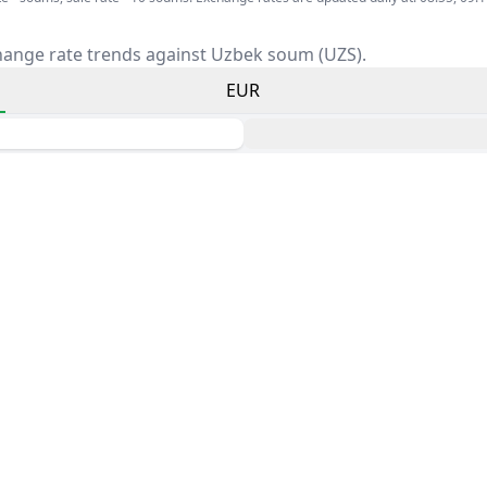
hange rate trends against Uzbek soum (UZS).
EUR