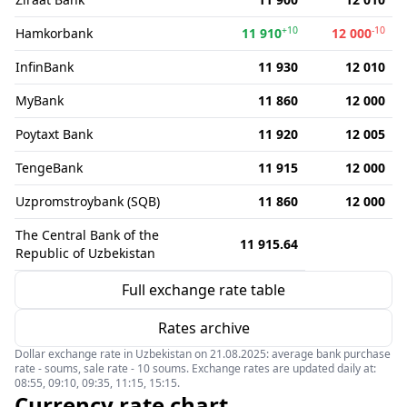
+10
-10
Hamkorbank
11 910
12 000
InfinBank
11 930
12 010
MyBank
11 860
12 000
Poytaxt Bank
11 920
12 005
TengeBank
11 915
12 000
Uzpromstroybank (SQB)
11 860
12 000
The Central Bank of the
11 915.64
Republic of Uzbekistan
Full exchange rate table
Rates archive
Dollar exchange rate in Uzbekistan on 21.08.2025: average bank purchase
rate - soums, sale rate - 10 soums. Exchange rates are updated daily at:
08:55, 09:10, 09:35, 11:15, 15:15.
Currency rate chart