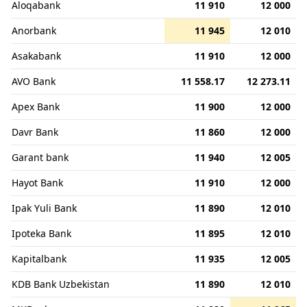
Aloqabank
11 910
12 000
Anorbank
11 945
12 010
Asakabank
11 910
12 000
AVO Bank
11 558.17
12 273.11
Apex Bank
11 900
12 000
Davr Bank
11 860
12 000
Garant bank
11 940
12 005
Hayot Bank
11 910
12 000
Ipak Yuli Bank
11 890
12 010
Ipoteka Bank
11 895
12 010
Kapitalbank
11 935
12 005
KDB Bank Uzbekistan
11 890
12 010