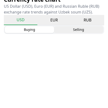
US Dollar (USD), Euro (EUR) and Russian Ruble (RUB)
exchange rate trends against Uzbek soum (UZS).
USD
EUR
RUB
Buying
Selling