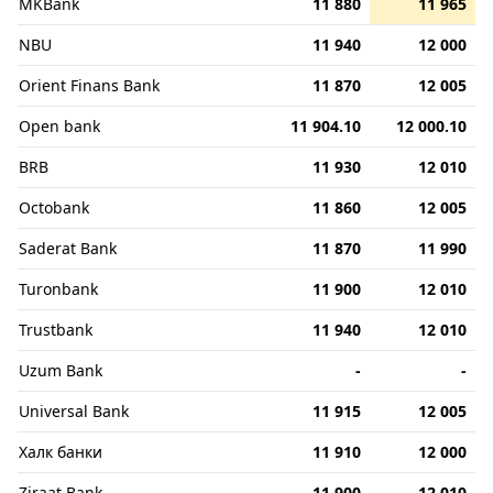
MKBank
11 880
11 965
NBU
11 940
12 000
Orient Finans Bank
11 870
12 005
Open bank
11 904.10
12 000.10
BRB
11 930
12 010
Octobank
11 860
12 005
Saderat Bank
11 870
11 990
Turonbank
11 900
12 010
Trustbank
11 940
12 010
Uzum Bank
-
-
Universal Bank
11 915
12 005
Халк банки
11 910
12 000
Ziraat Bank
11 900
12 010