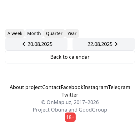
A week
Month
Quarter
Year
20.08.2025
22.08.2025
Back to calendar
About project
Contact
Facebook
Instagram
Telegram
Twitter
© OnMap.uz, 2017–2026
Project
Obuna
and
GoodGroup
18+