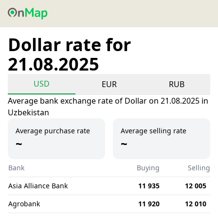
Dollar rate for
21.08.2025
USD
EUR
RUB
Average bank exchange rate of Dollar on 21.08.2025 in
Uzbekistan
Average purchase rate
Average selling rate
~
~
Bank
Buying
Selling
Asia Alliance Bank
11 935
12 005
Agrobank
11 920
12 010