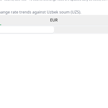
hange rate trends against Uzbek soum (UZS).
EUR