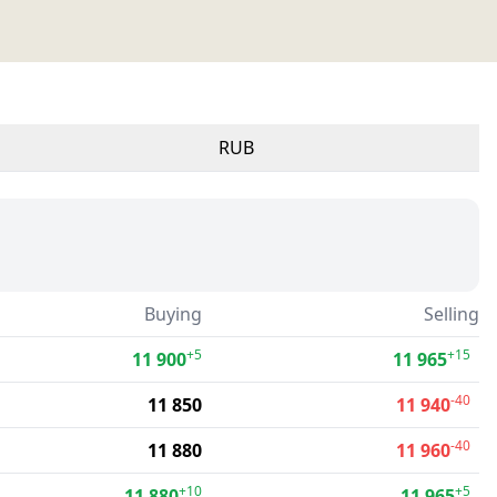
RUB
Buying
Selling
+5
+15
11 900
11 965
-40
11 850
11 940
-40
11 880
11 960
+10
+5
11 880
11 965