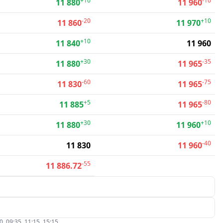
+10
-10
11 880
11 960
-20
+10
11 860
11 970
+10
11 840
11 960
+30
-35
11 880
11 965
-60
-75
11 830
11 965
+5
-80
11 885
11 965
+30
+10
11 880
11 960
-40
11 830
11 960
-55
11 886.72
, 09:35, 11:15, 15:15.