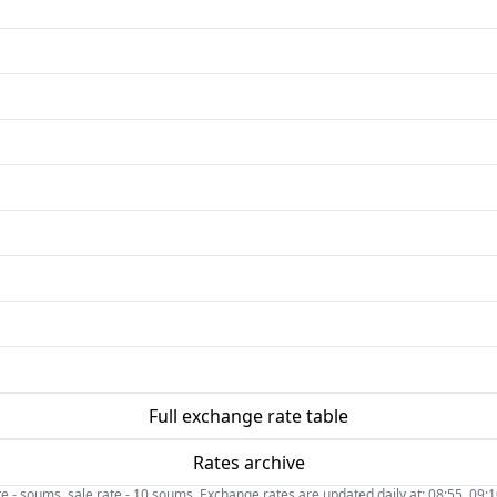
Full exchange rate table
Rates archive
- soums, sale rate - 10 soums. Exchange rates are updated daily at: 08:55, 09:10