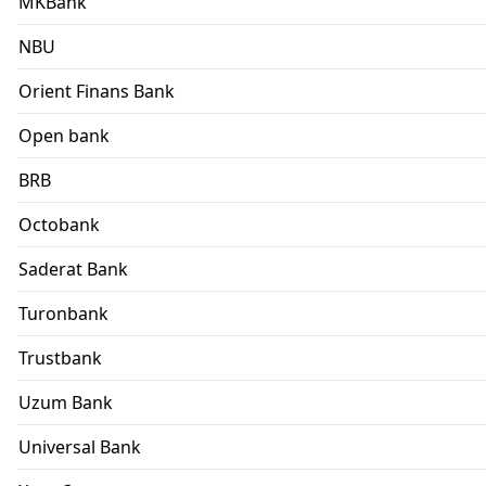
MKBank
NBU
Orient Finans Bank
Open bank
BRB
Octobank
Saderat Bank
Turonbank
Trustbank
Uzum Bank
Universal Bank