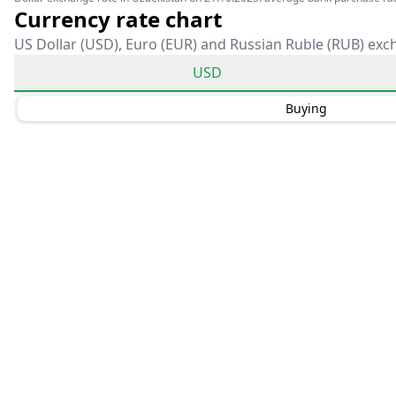
Currency rate chart
US Dollar (USD), Euro (EUR) and Russian Ruble (RUB) exc
USD
Buying