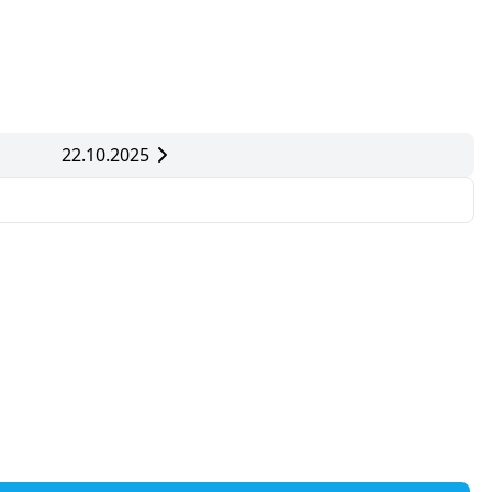
22.10.2025