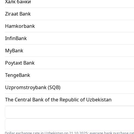
Халк банки
Ziraat Bank
Hamkorbank
InfinBank
MyBank
Poytaxt Bank
TengeBank
Uzpromstroybank (SQB)
The Central Bank of the Republic of Uzbekistan
Dollar exchange rate in Uzbekistan on 21.10.2025: average bank purchase rate 