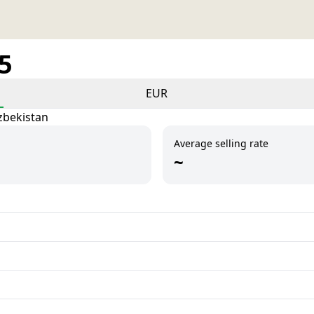
25
EUR
zbekistan
Average selling rate
~