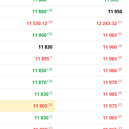
+30
11 880
11 950
-54
-57
11 530.12
12 243.32
+50
-35
11 900
11 965
-10
11 830
11 960
-5
-30
11 885
11 965
+20
-30
11 850
11 960
+30
-10
11 870
11 970
+5
-35
11 830
11 965
-20
-25
11 905
11 975
+5
-35
11 830
11 965
-10
-35