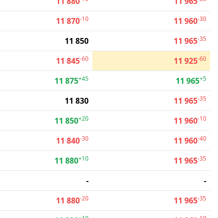
11 880
11 965
-10
-30
11 870
11 960
-35
11 850
11 965
-60
-60
11 845
11 925
+45
+5
11 875
11 965
-35
11 830
11 965
+20
-10
11 850
11 960
-30
-40
11 840
11 960
+10
-35
11 880
11 965
-
-
-20
-35
11 880
11 965