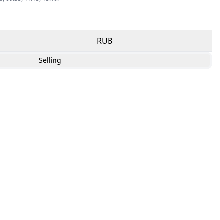
RUB
Selling