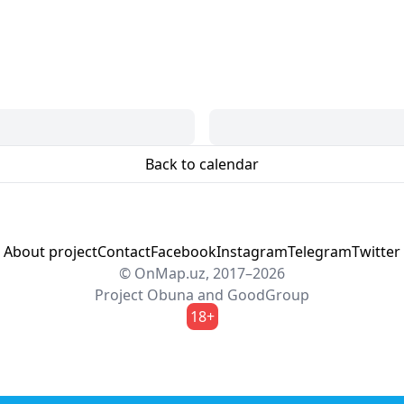
Back to calendar
About project
Contact
Facebook
Instagram
Telegram
Twitter
© OnMap.uz, 2017–2026
Project
Obuna
and
GoodGroup
18+