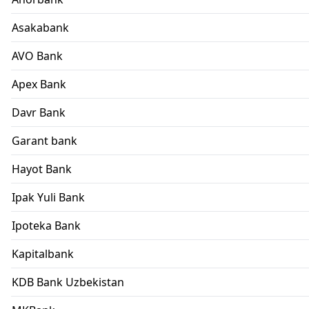
Asakabank
AVO Bank
Apex Bank
Davr Bank
Garant bank
Hayot Bank
Ipak Yuli Bank
Ipoteka Bank
Kapitalbank
KDB Bank Uzbekistan