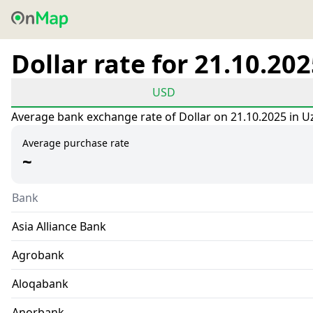
Dollar rate for 21.10.20
USD
Average bank exchange rate of Dollar on 21.10.2025 in U
Average purchase rate
~
Bank
Asia Alliance Bank
Agrobank
Aloqabank
Anorbank