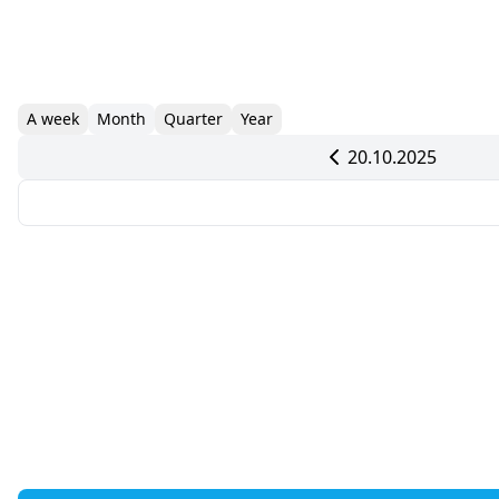
A week
Month
Quarter
Year
20.10.2025