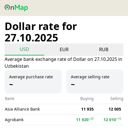
Dollar rate for
27.10.2025
USD
EUR
RUB
Average bank exchange rate of Dollar on 27.10.2025 in
Uzbekistan
Average purchase rate
Average selling rate
~
~
Bank
Buying
Selling
Asia Alliance Bank
11 935
12 005
+20
+10
Agrobank
11 920
12 010