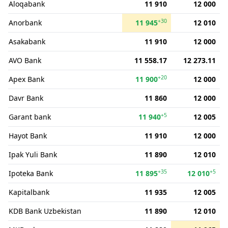
Aloqabank
11 910
12 000
+30
Anorbank
11 945
12 010
Asakabank
11 910
12 000
AVO Bank
11 558.17
12 273.11
+20
Apex Bank
11 900
12 000
Davr Bank
11 860
12 000
+5
Garant bank
11 940
12 005
Hayot Bank
11 910
12 000
Ipak Yuli Bank
11 890
12 010
+35
+5
Ipoteka Bank
11 895
12 010
Kapitalbank
11 935
12 005
KDB Bank Uzbekistan
11 890
12 010