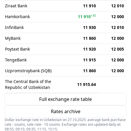
Ziraat Bank
11 910
12 010
+30
Hamkorbank
11 910
12 000
InfinBank
11 930
12 010
MyBank
11 860
12 000
Poytaxt Bank
11 920
12 005
TengeBank
11 915
12 000
Uzpromstroybank (SQB)
11 860
12 000
The Central Bank of the
11 915.64
Republic of Uzbekistan
Full exchange rate table
Rates archive
Dollar exchange rate in Uzbekistan on 27.10.2025: average bank purchase
rate - soums, sale rate - 10 soums. Exchange rates are updated daily at:
08:55, 09:10, 09:35, 11:15, 15:15.