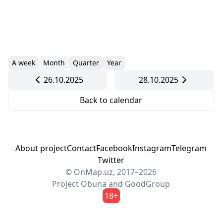
A week
Month
Quarter
Year
26.10.2025
28.10.2025
Back to calendar
About project
Contact
Facebook
Instagram
Telegram
Twitter
© OnMap.uz, 2017–2026
Project
Obuna
and
GoodGroup
18+