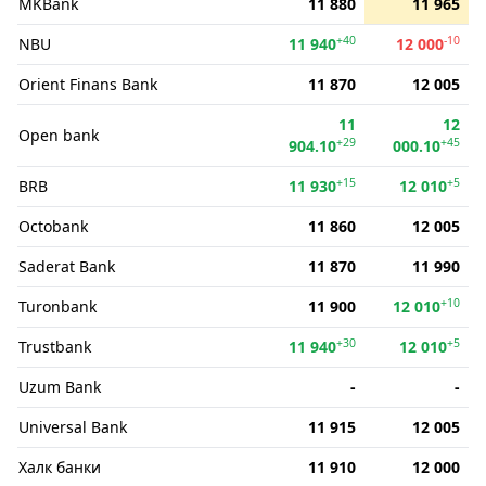
MKBank
11 880
11 965
+40
-10
NBU
11 940
12 000
Orient Finans Bank
11 870
12 005
11
12
Open bank
+29
+45
904.10
000.10
+15
+5
BRB
11 930
12 010
Octobank
11 860
12 005
Saderat Bank
11 870
11 990
+10
Turonbank
11 900
12 010
+30
+5
Trustbank
11 940
12 010
Uzum Bank
-
-
Universal Bank
11 915
12 005
Халк банки
11 910
12 000