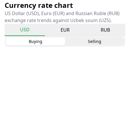
Currency rate chart
US Dollar (USD), Euro (EUR) and Russian Ruble (RUB)
exchange rate trends against Uzbek soum (UZS).
USD
EUR
RUB
Buying
Selling