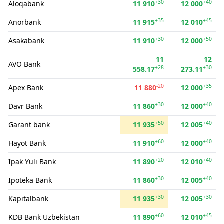
+30
+40
Aloqabank
11 910
12 000
+35
+45
Anorbank
11 915
12 010
+30
+50
Asakabank
11 910
12 000
11
12
AVO Bank
+28
+30
558.17
273.11
-20
+35
Apex Bank
11 880
12 000
+30
+40
Davr Bank
11 860
12 000
+50
+40
Garant bank
11 935
12 005
+60
+40
Hayot Bank
11 910
12 000
+20
+40
Ipak Yuli Bank
11 890
12 010
+30
+40
Ipoteka Bank
11 860
12 005
+30
+30
Kapitalbank
11 935
12 005
+60
+45
KDB Bank Uzbekistan
11 890
12 010