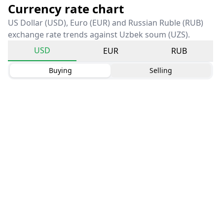
Currency rate chart
US Dollar (USD), Euro (EUR) and Russian Ruble (RUB)
exchange rate trends against Uzbek soum (UZS).
USD
EUR
RUB
Buying
Selling