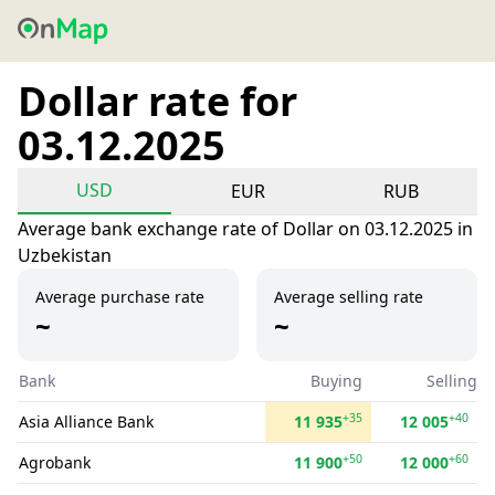
Dollar rate for
03.12.2025
USD
EUR
RUB
Average bank exchange rate of Dollar on 03.12.2025 in
Uzbekistan
Average purchase rate
Average selling rate
~
~
Bank
Buying
Selling
+35
+40
Asia Alliance Bank
11 935
12 005
+50
+60
Agrobank
11 900
12 000