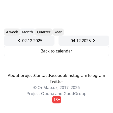
A week
Month
Quarter
Year
02.12.2025
04.12.2025
Back to calendar
About project
Contact
Facebook
Instagram
Telegram
Twitter
© OnMap.uz, 2017–2026
Project
Obuna
and
GoodGroup
18+