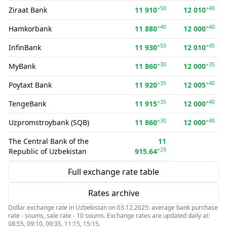
+50
+40
Ziraat Bank
11 910
12 010
+40
+40
Hamkorbank
11 880
12 000
+50
+45
InfinBank
11 930
12 010
+30
+35
MyBank
11 860
12 000
+35
+40
Poytaxt Bank
11 920
12 005
+35
+40
TengeBank
11 915
12 000
+30
+40
Uzpromstroybank (SQB)
11 860
12 000
The Central Bank of the
11
+29
Republic of Uzbekistan
915.64
Full exchange rate table
Rates archive
Dollar exchange rate in Uzbekistan on 03.12.2025: average bank purchase
rate - soums, sale rate - 10 soums. Exchange rates are updated daily at:
08:55, 09:10, 09:35, 11:15, 15:15.