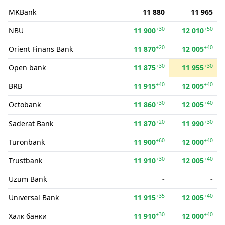
MKBank
11 880
11 965
+30
+50
NBU
11 900
12 010
+20
+40
Orient Finans Bank
11 870
12 005
+30
+30
Open bank
11 875
11 955
+40
+40
BRB
11 915
12 005
+30
+40
Octobank
11 860
12 005
+20
+30
Saderat Bank
11 870
11 990
+60
+40
Turonbank
11 900
12 000
+30
+40
Trustbank
11 910
12 005
Uzum Bank
-
-
+35
+40
Universal Bank
11 915
12 005
+30
+40
Халк банки
11 910
12 000