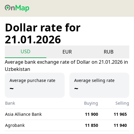
Dollar rate for
21.01.2026
USD
EUR
RUB
Average bank exchange rate of Dollar on 21.01.2026 in
Uzbekistan
Average purchase rate
Average selling rate
~
~
Bank
Buying
Selling
Asia Alliance Bank
11 900
11 965
Agrobank
11 850
11 940