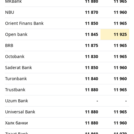
MKBank
11 880
11 965
NBU
11 870
11 960
Orient Finans Bank
11 850
11 965
Open bank
11 845
11 925
BRB
11 875
11 965
Octobank
11 830
11 965
Saderat Bank
11 850
11 960
Turonbank
11 840
11 960
Trustbank
11 880
11 965
Uzum Bank
-
-
Universal Bank
11 880
11 965
Халк банки
11 880
11 960
Ziraat Bank
11 860
11 970