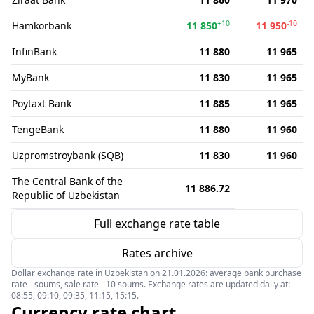
+10
-10
Hamkorbank
11 850
11 950
InfinBank
11 880
11 965
MyBank
11 830
11 965
Poytaxt Bank
11 885
11 965
TengeBank
11 880
11 960
Uzpromstroybank (SQB)
11 830
11 960
The Central Bank of the
11 886.72
Republic of Uzbekistan
Full exchange rate table
Rates archive
Dollar exchange rate in Uzbekistan on 21.01.2026: average bank purchase
rate - soums, sale rate - 10 soums. Exchange rates are updated daily at:
08:55, 09:10, 09:35, 11:15, 15:15.
Currency rate chart