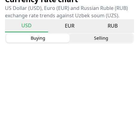
US Dollar (USD), Euro (EUR) and Russian Ruble (RUB)
exchange rate trends against Uzbek soum (UZS).
USD
EUR
RUB
Buying
Selling