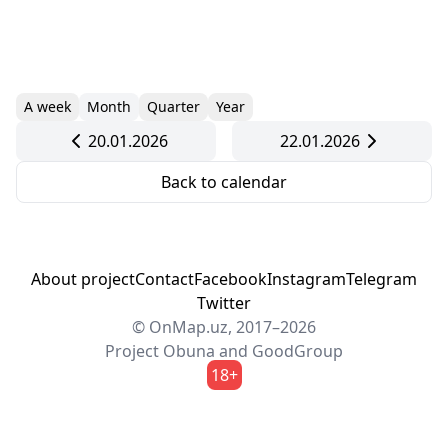
A week
Month
Quarter
Year
20.01.2026
22.01.2026
Back to calendar
About project
Contact
Facebook
Instagram
Telegram
Twitter
© OnMap.uz, 2017–2026
Project
Obuna
and
GoodGroup
18+