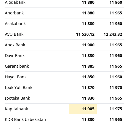
Aloqabank
11 880
11 960
Anorbank
11 880
11 965
Asakabank
11 880
11 950
AVO Bank
11 530.12
12 243.32
Apex Bank
11 900
11 965
Davr Bank
11 830
11 960
Garant bank
11 885
11 965
Hayot Bank
11 850
11 960
Ipak Yuli Bank
11 870
11 970
Ipoteka Bank
11 830
11 965
Kapitalbank
11 905
11 975
KDB Bank Uzbekistan
11 830
11 965