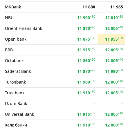
MKBank
11 880
11 965
+30
+50
NBU
11 900
12 010
+20
+40
Orient Finans Bank
11 870
12 005
+30
+30
Open bank
11 875
11 955
+40
+40
BRB
11 915
12 005
+30
+40
Octobank
11 860
12 005
+20
+30
Saderat Bank
11 870
11 990
+60
+40
Turonbank
11 900
12 000
+30
+40
Trustbank
11 910
12 005
Uzum Bank
-
-
+35
+40
Universal Bank
11 915
12 005
+30
+40
Халк банки
11 910
12 000