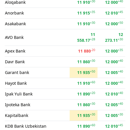
+30
+40
Aloqabank
11 910
12 000
+35
+45
Anorbank
11 915
12 010
+30
+50
Asakabank
11 910
12 000
11
12
AVO Bank
+28
+30
558.17
273.11
-20
+35
Apex Bank
11 880
12 000
+30
+40
Davr Bank
11 860
12 000
+50
+40
Garant bank
11 935
12 005
+60
+40
Hayot Bank
11 910
12 000
+20
+40
Ipak Yuli Bank
11 890
12 010
+30
+40
Ipoteka Bank
11 860
12 005
+30
+30
Kapitalbank
11 935
12 005
+60
+45
KDB Bank Uzbekistan
11 890
12 010