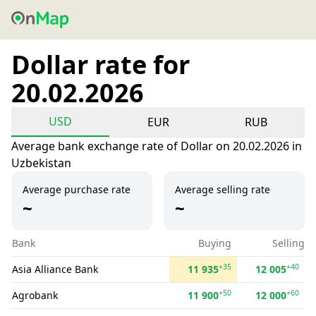
Dollar rate for
20.02.2026
USD
EUR
RUB
Average bank exchange rate of Dollar on 20.02.2026 in
Uzbekistan
Average purchase rate
Average selling rate
~
~
Bank
Buying
Selling
+35
+40
Asia Alliance Bank
11 935
12 005
+50
+60
Agrobank
11 900
12 000