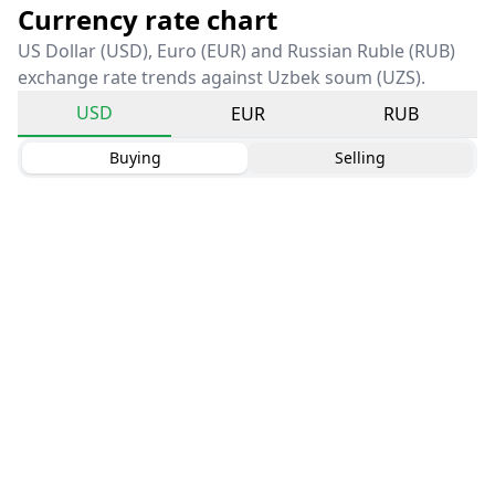
Currency rate chart
US Dollar (USD), Euro (EUR) and Russian Ruble (RUB)
exchange rate trends against Uzbek soum (UZS).
USD
EUR
RUB
Buying
Selling