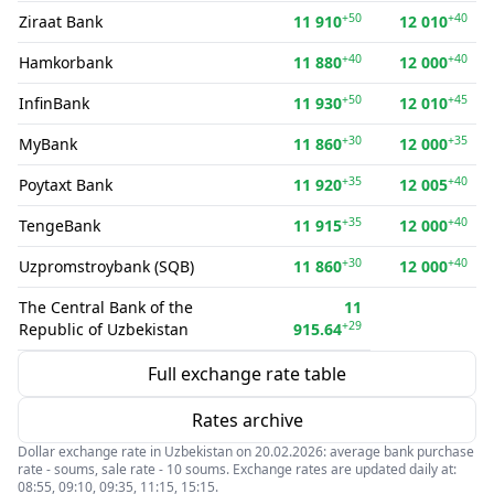
+50
+40
Ziraat Bank
11 910
12 010
+40
+40
Hamkorbank
11 880
12 000
+50
+45
InfinBank
11 930
12 010
+30
+35
MyBank
11 860
12 000
+35
+40
Poytaxt Bank
11 920
12 005
+35
+40
TengeBank
11 915
12 000
+30
+40
Uzpromstroybank (SQB)
11 860
12 000
The Central Bank of the
11
+29
Republic of Uzbekistan
915.64
Full exchange rate table
Rates archive
Dollar exchange rate in Uzbekistan on 20.02.2026: average bank purchase
rate - soums, sale rate - 10 soums. Exchange rates are updated daily at:
08:55, 09:10, 09:35, 11:15, 15:15.