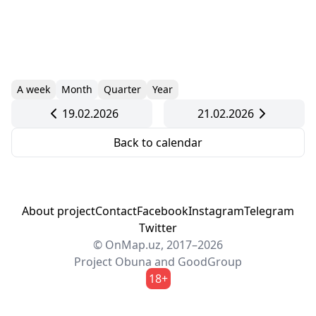
A week
Month
Quarter
Year
19.02.2026
21.02.2026
Back to calendar
About project
Contact
Facebook
Instagram
Telegram
Twitter
© OnMap.uz, 2017–2026
Project
Obuna
and
GoodGroup
18+