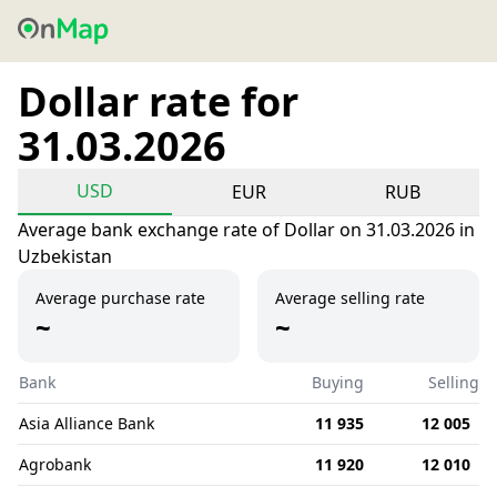
Dollar rate for
31.03.2026
USD
EUR
RUB
Average bank exchange rate of Dollar on 31.03.2026 in
Uzbekistan
Average purchase rate
Average selling rate
~
~
Bank
Buying
Selling
Asia Alliance Bank
11 935
12 005
Agrobank
11 920
12 010