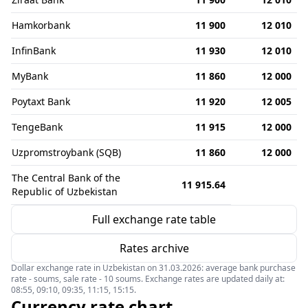
Hamkorbank
11 900
12 010
InfinBank
11 930
12 010
MyBank
11 860
12 000
Poytaxt Bank
11 920
12 005
TengeBank
11 915
12 000
Uzpromstroybank (SQB)
11 860
12 000
The Central Bank of the
11 915.64
Republic of Uzbekistan
Full exchange rate table
Rates archive
Dollar exchange rate in Uzbekistan on 31.03.2026: average bank purchase
rate - soums, sale rate - 10 soums. Exchange rates are updated daily at:
08:55, 09:10, 09:35, 11:15, 15:15.
Currency rate chart