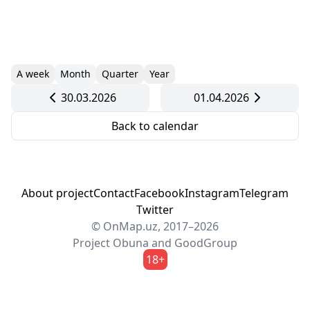
A week
Month
Quarter
Year
30.03.2026
01.04.2026
Back to calendar
About project
Contact
Facebook
Instagram
Telegram
Twitter
© OnMap.uz, 2017–2026
Project
Obuna
and
GoodGroup
18+