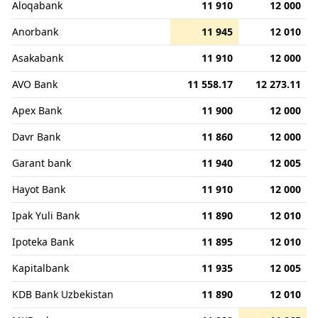
Aloqabank
11 910
12 000
Anorbank
11 945
12 010
Asakabank
11 910
12 000
AVO Bank
11 558.17
12 273.11
Apex Bank
11 900
12 000
Davr Bank
11 860
12 000
Garant bank
11 940
12 005
Hayot Bank
11 910
12 000
Ipak Yuli Bank
11 890
12 010
Ipoteka Bank
11 895
12 010
Kapitalbank
11 935
12 005
KDB Bank Uzbekistan
11 890
12 010