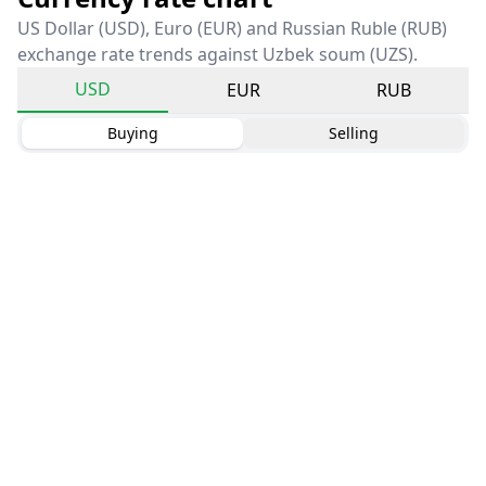
US Dollar (USD), Euro (EUR) and Russian Ruble (RUB)
exchange rate trends against Uzbek soum (UZS).
USD
EUR
RUB
Buying
Selling