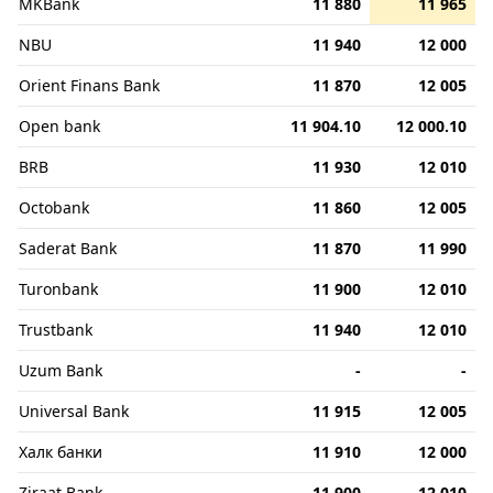
MKBank
11 880
11 965
NBU
11 940
12 000
Orient Finans Bank
11 870
12 005
Open bank
11 904.10
12 000.10
BRB
11 930
12 010
Octobank
11 860
12 005
Saderat Bank
11 870
11 990
Turonbank
11 900
12 010
Trustbank
11 940
12 010
Uzum Bank
-
-
Universal Bank
11 915
12 005
Халк банки
11 910
12 000
Ziraat Bank
11 900
12 010