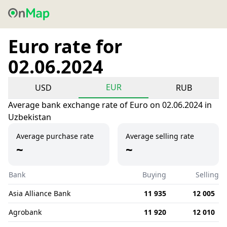
Euro rate for
02.06.2024
EUR
USD
RUB
Average bank exchange rate of Euro on 02.06.2024 in
Uzbekistan
Average purchase rate
Average selling rate
~
~
Bank
Buying
Selling
Asia Alliance Bank
11 935
12 005
Agrobank
11 920
12 010