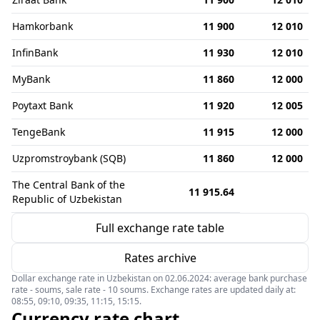
Hamkorbank
11 900
12 010
InfinBank
11 930
12 010
MyBank
11 860
12 000
Poytaxt Bank
11 920
12 005
TengeBank
11 915
12 000
Uzpromstroybank (SQB)
11 860
12 000
The Central Bank of the
11 915.64
Republic of Uzbekistan
Full exchange rate table
Rates archive
Dollar exchange rate in Uzbekistan on 02.06.2024: average bank purchase
rate - soums, sale rate - 10 soums. Exchange rates are updated daily at:
08:55, 09:10, 09:35, 11:15, 15:15.
Currency rate chart