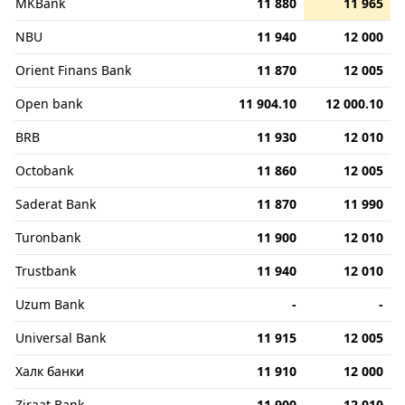
MKBank
11 880
11 965
NBU
11 940
12 000
Orient Finans Bank
11 870
12 005
Open bank
11 904.10
12 000.10
BRB
11 930
12 010
Octobank
11 860
12 005
Saderat Bank
11 870
11 990
Turonbank
11 900
12 010
Trustbank
11 940
12 010
Uzum Bank
-
-
Universal Bank
11 915
12 005
Халк банки
11 910
12 000
Ziraat Bank
11 900
12 010