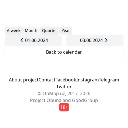
A week
Month
Quarter
Year
01.06.2024
03.06.2024
Back to calendar
About project
Contact
Facebook
Instagram
Telegram
Twitter
© OnMap.uz, 2017–2026
Project
Obuna
and
GoodGroup
18+