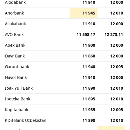
Aloqabank
11 910
12 000
Anorbank
11 945
12 010
Asakabank
11 910
12 000
AVO Bank
11 558.17
12 273.11
Apex Bank
11 900
12 000
Davr Bank
11 860
12 000
Garant bank
11 940
12 005
Hayot Bank
11 910
12 000
Ipak Yuli Bank
11 890
12 010
Ipoteka Bank
11 895
12 010
Kapitalbank
11 935
12 005
KDB Bank Uzbekistan
11 890
12 010