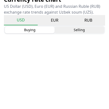
US Dollar (USD), Euro (EUR) and Russian Ruble (RUB)
exchange rate trends against Uzbek soum (UZS).
USD
EUR
RUB
Buying
Selling