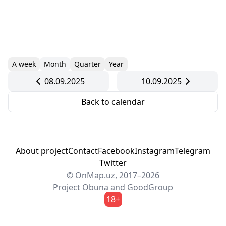
A week
Month
Quarter
Year
08.09.2025
10.09.2025
Back to calendar
About project
Contact
Facebook
Instagram
Telegram
Twitter
© OnMap.uz, 2017–2026
Project
Obuna
and
GoodGroup
18+