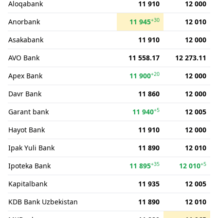
Aloqabank
11 910
12 000
+30
Anorbank
11 945
12 010
Asakabank
11 910
12 000
AVO Bank
11 558.17
12 273.11
+20
Apex Bank
11 900
12 000
Davr Bank
11 860
12 000
+5
Garant bank
11 940
12 005
Hayot Bank
11 910
12 000
Ipak Yuli Bank
11 890
12 010
+35
+5
Ipoteka Bank
11 895
12 010
Kapitalbank
11 935
12 005
KDB Bank Uzbekistan
11 890
12 010