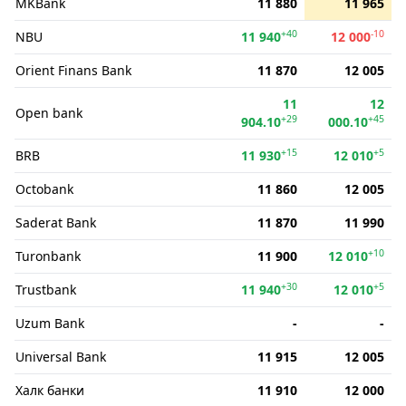
MKBank
11 880
11 965
+40
-10
NBU
11 940
12 000
Orient Finans Bank
11 870
12 005
11
12
Open bank
+29
+45
904.10
000.10
+15
+5
BRB
11 930
12 010
Octobank
11 860
12 005
Saderat Bank
11 870
11 990
+10
Turonbank
11 900
12 010
+30
+5
Trustbank
11 940
12 010
Uzum Bank
-
-
Universal Bank
11 915
12 005
Халк банки
11 910
12 000