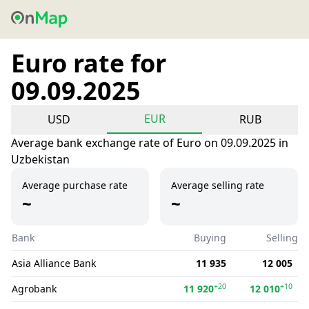
Euro rate for
09.09.2025
EUR
USD
RUB
Average bank exchange rate of Euro on 09.09.2025 in
Uzbekistan
Average purchase rate
Average selling rate
~
~
Bank
Buying
Selling
Asia Alliance Bank
11 935
12 005
+20
+10
Agrobank
11 920
12 010