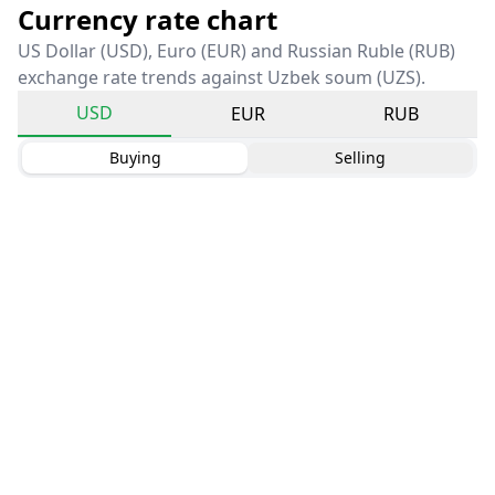
Currency rate chart
US Dollar (USD), Euro (EUR) and Russian Ruble (RUB)
exchange rate trends against Uzbek soum (UZS).
USD
EUR
RUB
Buying
Selling