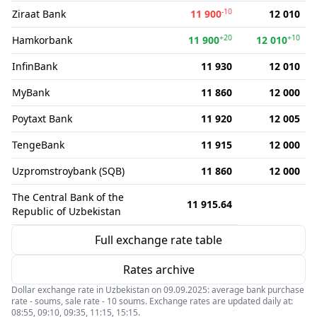
-10
Ziraat Bank
11 900
12 010
+20
+10
Hamkorbank
11 900
12 010
InfinBank
11 930
12 010
MyBank
11 860
12 000
Poytaxt Bank
11 920
12 005
TengeBank
11 915
12 000
Uzpromstroybank (SQB)
11 860
12 000
The Central Bank of the
11 915.64
Republic of Uzbekistan
Full exchange rate table
Rates archive
Dollar exchange rate in Uzbekistan on 09.09.2025: average bank purchase
rate - soums, sale rate - 10 soums. Exchange rates are updated daily at:
08:55, 09:10, 09:35, 11:15, 15:15.