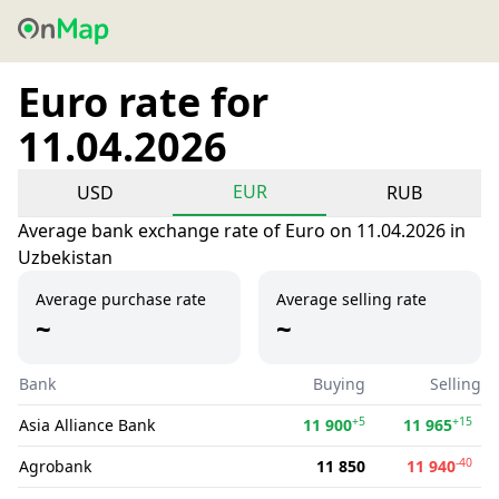
Euro rate for
11.04.2026
EUR
USD
RUB
Average bank exchange rate of Euro on 11.04.2026 in
Uzbekistan
Average purchase rate
Average selling rate
~
~
Bank
Buying
Selling
+5
+15
Asia Alliance Bank
11 900
11 965
-40
Agrobank
11 850
11 940