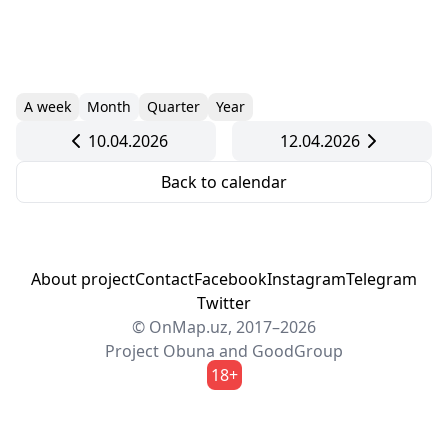
A week
Month
Quarter
Year
10.04.2026
12.04.2026
Back to calendar
About project
Contact
Facebook
Instagram
Telegram
Twitter
© OnMap.uz, 2017–2026
Project
Obuna
and
GoodGroup
18+