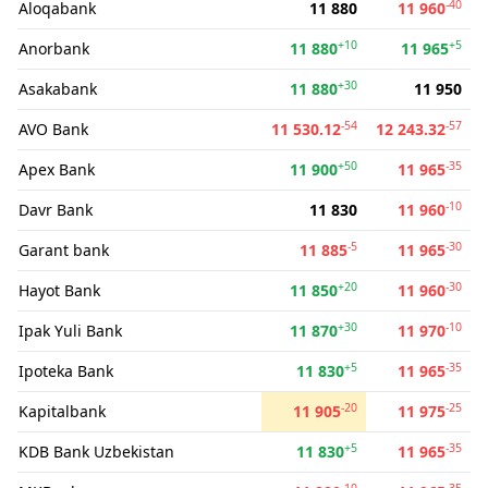
-40
Aloqabank
11 880
11 960
+10
+5
Anorbank
11 880
11 965
+30
Asakabank
11 880
11 950
-54
-57
AVO Bank
11 530.12
12 243.32
+50
-35
Apex Bank
11 900
11 965
-10
Davr Bank
11 830
11 960
-5
-30
Garant bank
11 885
11 965
+20
-30
Hayot Bank
11 850
11 960
+30
-10
Ipak Yuli Bank
11 870
11 970
+5
-35
Ipoteka Bank
11 830
11 965
-20
-25
Kapitalbank
11 905
11 975
+5
-35
KDB Bank Uzbekistan
11 830
11 965
-10
-35