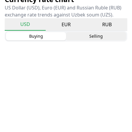
US Dollar (USD), Euro (EUR) and Russian Ruble (RUB)
exchange rate trends against Uzbek soum (UZS).
USD
EUR
RUB
Buying
Selling