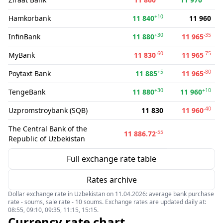
+10
Hamkorbank
11 840
11 960
+30
-35
InfinBank
11 880
11 965
-60
-75
MyBank
11 830
11 965
+5
-80
Poytaxt Bank
11 885
11 965
+30
+10
TengeBank
11 880
11 960
-40
Uzpromstroybank (SQB)
11 830
11 960
The Central Bank of the
-55
11 886.72
Republic of Uzbekistan
Full exchange rate table
Rates archive
Dollar exchange rate in Uzbekistan on 11.04.2026: average bank purchase
rate - soums, sale rate - 10 soums. Exchange rates are updated daily at:
08:55, 09:10, 09:35, 11:15, 15:15.
Currency rate chart