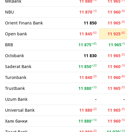
MKBank
11 880
11 965
-10
-30
NBU
11 870
11 960
-35
Orient Finans Bank
11 850
11 965
-60
-60
Open bank
11 845
11 925
+45
+5
BRB
11 875
11 965
-35
Octobank
11 830
11 965
+20
-10
Saderat Bank
11 850
11 960
-30
-40
Turonbank
11 840
11 960
+10
-35
Trustbank
11 880
11 965
Uzum Bank
-
-
-20
-35
Universal Bank
11 880
11 965
+10
-10
Халк банки
11 880
11 960
-20
+10
Ziraat Bank
11 860
11 970