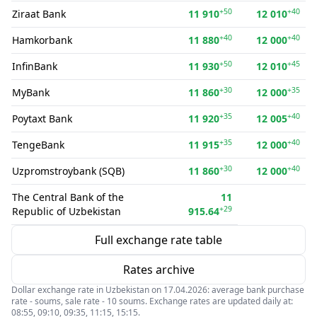
+50
+40
Ziraat Bank
11 910
12 010
+40
+40
Hamkorbank
11 880
12 000
+50
+45
InfinBank
11 930
12 010
+30
+35
MyBank
11 860
12 000
+35
+40
Poytaxt Bank
11 920
12 005
+35
+40
TengeBank
11 915
12 000
+30
+40
Uzpromstroybank (SQB)
11 860
12 000
The Central Bank of the
11
+29
Republic of Uzbekistan
915.64
Full exchange rate table
Rates archive
Dollar exchange rate in Uzbekistan on 17.04.2026: average bank purchase
rate - soums, sale rate - 10 soums. Exchange rates are updated daily at:
08:55, 09:10, 09:35, 11:15, 15:15.