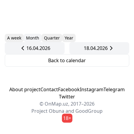
A week
Month
Quarter
Year
16.04.2026
18.04.2026
Back to calendar
About project
Contact
Facebook
Instagram
Telegram
Twitter
© OnMap.uz, 2017–2026
Project
Obuna
and
GoodGroup
18+