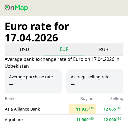
Euro rate for
17.04.2026
EUR
USD
RUB
Average bank exchange rate of Euro on 17.04.2026 in
Uzbekistan
Average purchase rate
Average selling rate
~
~
Bank
Buying
Selling
+35
+40
Asia Alliance Bank
11 935
12 005
+50
+60
Agrobank
11 900
12 000