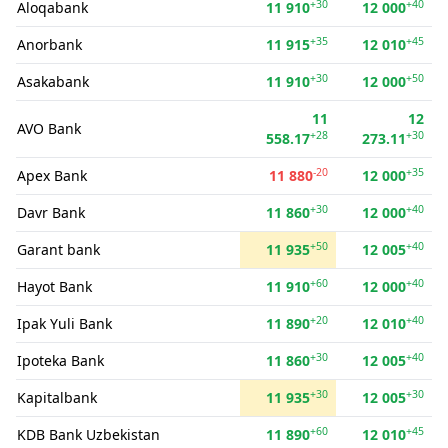
+30
+40
Aloqabank
11 910
12 000
+35
+45
Anorbank
11 915
12 010
+30
+50
Asakabank
11 910
12 000
11
12
AVO Bank
+28
+30
558.17
273.11
-20
+35
Apex Bank
11 880
12 000
+30
+40
Davr Bank
11 860
12 000
+50
+40
Garant bank
11 935
12 005
+60
+40
Hayot Bank
11 910
12 000
+20
+40
Ipak Yuli Bank
11 890
12 010
+30
+40
Ipoteka Bank
11 860
12 005
+30
+30
Kapitalbank
11 935
12 005
+60
+45
KDB Bank Uzbekistan
11 890
12 010