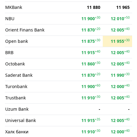
MKBank
11 880
11 965
+30
+50
NBU
11 900
12 010
+20
+40
Orient Finans Bank
11 870
12 005
+30
+30
Open bank
11 875
11 955
+40
+40
BRB
11 915
12 005
+30
+40
Octobank
11 860
12 005
+20
+30
Saderat Bank
11 870
11 990
+60
+40
Turonbank
11 900
12 000
+30
+40
Trustbank
11 910
12 005
Uzum Bank
-
-
+35
+40
Universal Bank
11 915
12 005
+30
+40
Халк банки
11 910
12 000