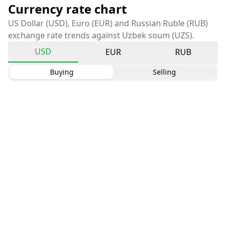
Currency rate chart
US Dollar (USD), Euro (EUR) and Russian Ruble (RUB)
exchange rate trends against Uzbek soum (UZS).
USD
EUR
RUB
Buying
Selling