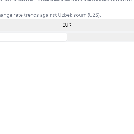
hange rate trends against Uzbek soum (UZS).
EUR