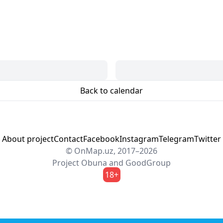
Back to calendar
About project
Contact
Facebook
Instagram
Telegram
Twitter
© OnMap.uz, 2017–2026
Project
Obuna
and
GoodGroup
18+