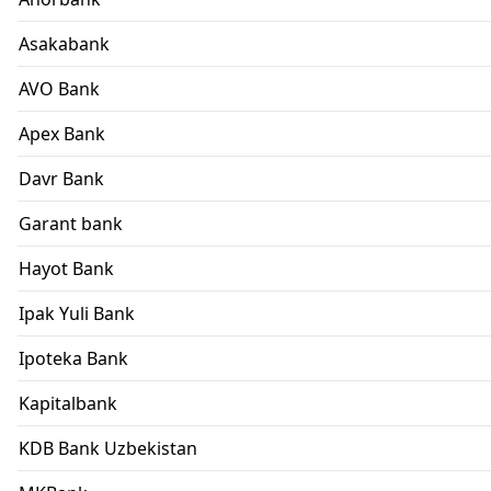
Asakabank
AVO Bank
Apex Bank
Davr Bank
Garant bank
Hayot Bank
Ipak Yuli Bank
Ipoteka Bank
Kapitalbank
KDB Bank Uzbekistan