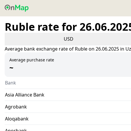
Ruble rate for 26.06.202
USD
Average bank exchange rate of Ruble on 26.06.2025 in U
Average purchase rate
~
Bank
Asia Alliance Bank
Agrobank
Aloqabank
Anorbank