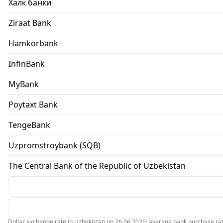
Халк банки
Ziraat Bank
Hamkorbank
InfinBank
MyBank
Poytaxt Bank
TengeBank
Uzpromstroybank (SQB)
The Central Bank of the Republic of Uzbekistan
Dollar exchange rate in Uzbekistan on 26.06.2025: average bank purchase rate 