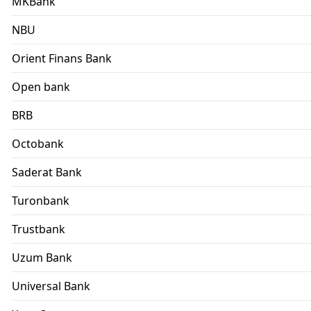
MKBank
NBU
Orient Finans Bank
Open bank
BRB
Octobank
Saderat Bank
Turonbank
Trustbank
Uzum Bank
Universal Bank