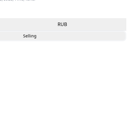
RUB
Selling