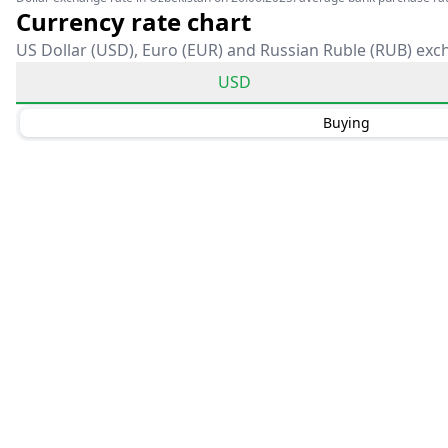
Currency rate chart
US Dollar (USD), Euro (EUR) and Russian Ruble (RUB) exc
USD
Buying