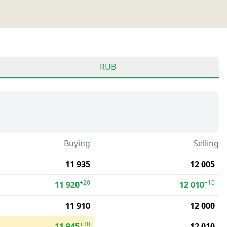
RUB
Buying
Selling
11 935
12 005
+20
+10
11 920
12 010
11 910
12 000
+30
11 945
12 010