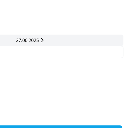
27.06.2025