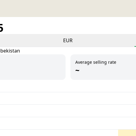
5
EUR
zbekistan
Average selling rate
~