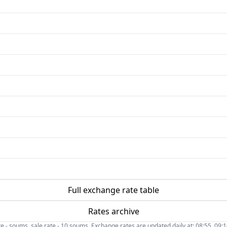
Full exchange rate table
Rates archive
- soums, sale rate - 10 soums. Exchange rates are updated daily at: 08:55, 09:10