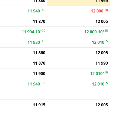
11 880
11 965
+40
-10
11 940
12 000
11 870
12 005
+29
+45
11 904.10
12 000.10
+15
+5
11 930
12 010
11 860
12 005
11 870
11 990
+10
11 900
12 010
+30
+5
11 940
12 010
-
-
11 915
12 005