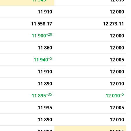
11 910
12 000
11 558.17
12 273.11
+20
11 900
12 000
11 860
12 000
+5
11 940
12 005
11 910
12 000
11 890
12 010
+35
+5
11 895
12 010
11 935
12 005
11 890
12 010