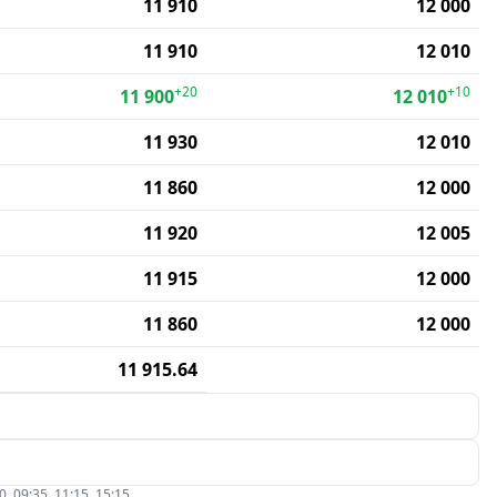
11 910
12 000
11 910
12 010
+20
+10
11 900
12 010
11 930
12 010
11 860
12 000
11 920
12 005
11 915
12 000
11 860
12 000
11 915.64
, 09:35, 11:15, 15:15.