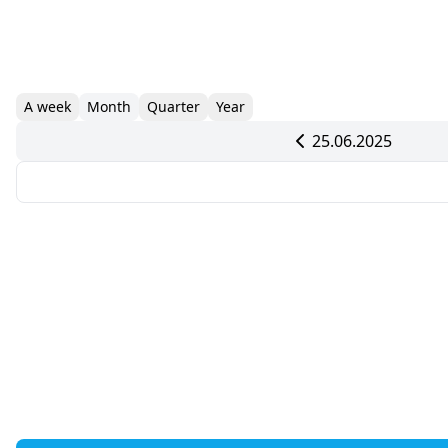
A week
Month
Quarter
Year
25.06.2025