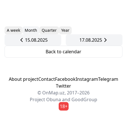
A week
Month
Quarter
Year
15.08.2025
17.08.2025
Back to calendar
About project
Contact
Facebook
Instagram
Telegram
Twitter
© OnMap.uz, 2017–2026
Project
Obuna
and
GoodGroup
18+