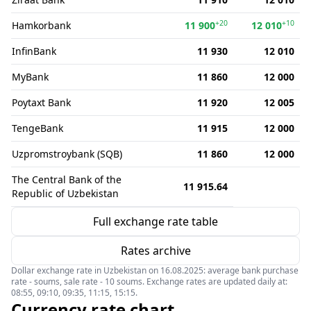
+20
+10
Hamkorbank
11 900
12 010
InfinBank
11 930
12 010
MyBank
11 860
12 000
Poytaxt Bank
11 920
12 005
TengeBank
11 915
12 000
Uzpromstroybank (SQB)
11 860
12 000
The Central Bank of the
11 915.64
Republic of Uzbekistan
Full exchange rate table
Rates archive
Dollar exchange rate in Uzbekistan on 16.08.2025: average bank purchase
rate - soums, sale rate - 10 soums. Exchange rates are updated daily at:
08:55, 09:10, 09:35, 11:15, 15:15.
Currency rate chart