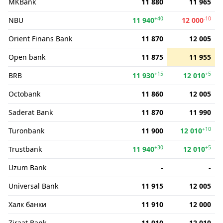
MKBank
11 880
11 965
+40
-10
NBU
11 940
12 000
Orient Finans Bank
11 870
12 005
Open bank
11 875
11 955
+15
+5
BRB
11 930
12 010
Octobank
11 860
12 005
Saderat Bank
11 870
11 990
+10
Turonbank
11 900
12 010
+30
+5
Trustbank
11 940
12 010
Uzum Bank
-
-
Universal Bank
11 915
12 005
Халк банки
11 910
12 000
Ziraat Bank
11 910
12 010