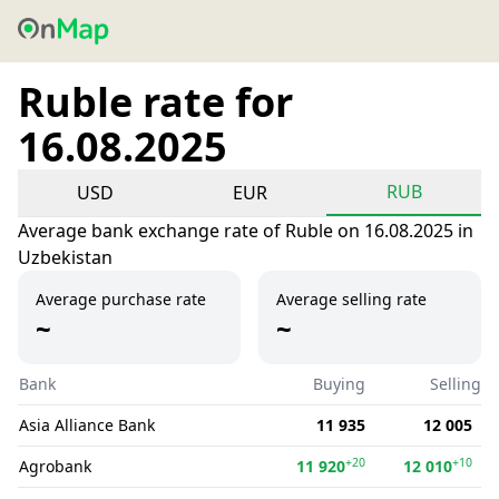
Ruble rate for
16.08.2025
RUB
USD
EUR
Average bank exchange rate of Ruble on 16.08.2025 in
Uzbekistan
Average purchase rate
Average selling rate
~
~
Bank
Buying
Selling
Asia Alliance Bank
11 935
12 005
+20
+10
Agrobank
11 920
12 010