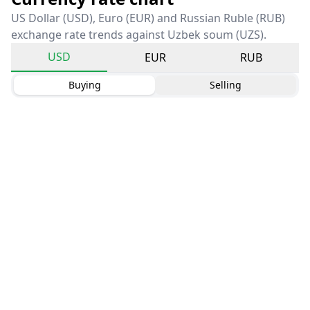
US Dollar (USD), Euro (EUR) and Russian Ruble (RUB)
exchange rate trends against Uzbek soum (UZS).
USD
EUR
RUB
Buying
Selling