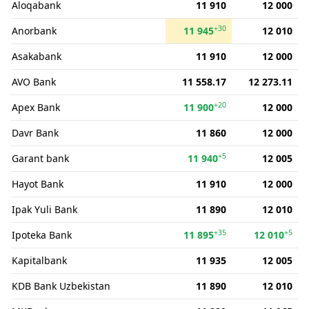
Aloqabank
11 910
12 000
+30
Anorbank
11 945
12 010
Asakabank
11 910
12 000
AVO Bank
11 558.17
12 273.11
+20
Apex Bank
11 900
12 000
Davr Bank
11 860
12 000
+5
Garant bank
11 940
12 005
Hayot Bank
11 910
12 000
Ipak Yuli Bank
11 890
12 010
+35
+5
Ipoteka Bank
11 895
12 010
Kapitalbank
11 935
12 005
KDB Bank Uzbekistan
11 890
12 010