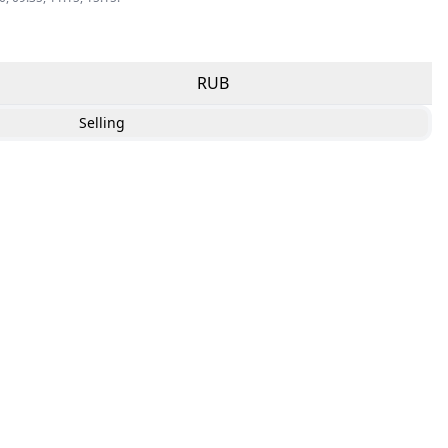
RUB
Selling