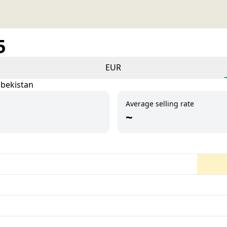
5
EUR
zbekistan
Average selling rate
~