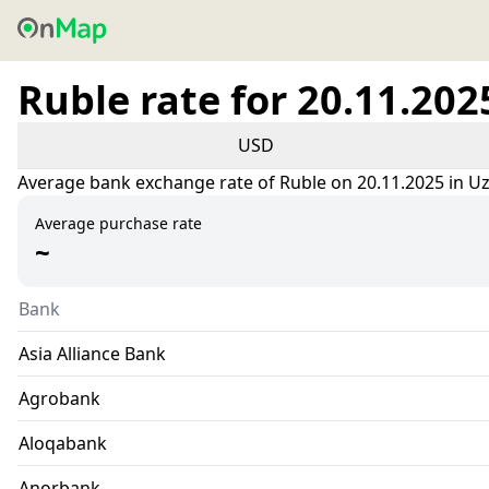
Ruble rate for 20.11.202
USD
Average bank exchange rate of Ruble on 20.11.2025 in U
Average purchase rate
~
Bank
Asia Alliance Bank
Agrobank
Aloqabank
Anorbank