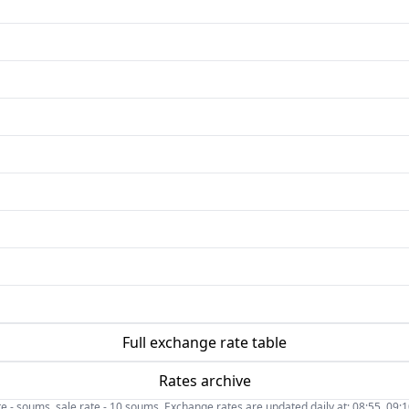
Full exchange rate table
Rates archive
- soums, sale rate - 10 soums. Exchange rates are updated daily at: 08:55, 09:10