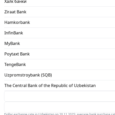
Халк банки
Ziraat Bank
Hamkorbank
InfinBank
MyBank
Poytaxt Bank
TengeBank
Uzpromstroybank (SQB)
The Central Bank of the Republic of Uzbekistan
Dollar exchange rate in Uzbekistan on 20.11.2025: average bank purchase rate 