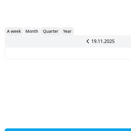
A week
Month
Quarter
Year
19.11.2025