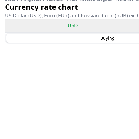
Currency rate chart
US Dollar (USD), Euro (EUR) and Russian Ruble (RUB) exc
USD
Buying