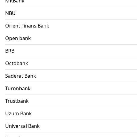
MKBank
NBU
Orient Finans Bank
Open bank
BRB
Octobank
Saderat Bank
Turonbank
Trustbank
Uzum Bank
Universal Bank