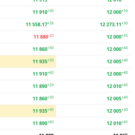
+30
+50
11 910
12 000
+28
+30
11 558.17
12 273.11
-20
+35
11 880
12 000
+30
+40
11 860
12 000
+50
+40
11 935
12 005
+60
+40
11 910
12 000
+20
+40
11 890
12 010
+30
+40
11 860
12 005
+30
+30
11 935
12 005
+60
+45
11 890
12 010