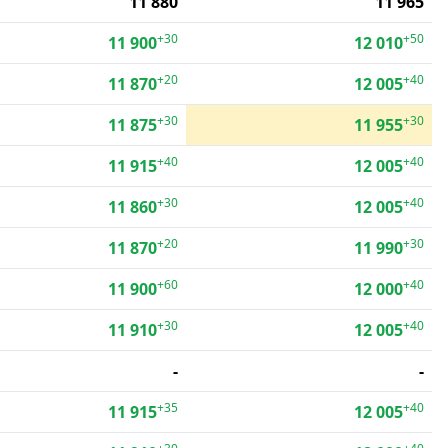
11 880
11 965
+30
+50
11 900
12 010
+20
+40
11 870
12 005
+30
+30
11 875
11 955
+40
+40
11 915
12 005
+30
+40
11 860
12 005
+20
+30
11 870
11 990
+60
+40
11 900
12 000
+30
+40
11 910
12 005
-
-
+35
+40
11 915
12 005