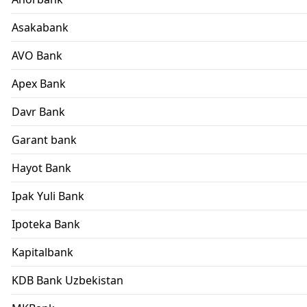
Asakabank
AVO Bank
Apex Bank
Davr Bank
Garant bank
Hayot Bank
Ipak Yuli Bank
Ipoteka Bank
Kapitalbank
KDB Bank Uzbekistan