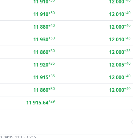
+30
+40
11 910
12 000
+50
+40
11 910
12 010
+40
+40
11 880
12 000
+50
+45
11 930
12 010
+30
+35
11 860
12 000
+35
+40
11 920
12 005
+35
+40
11 915
12 000
+30
+40
11 860
12 000
+29
11 915.64
, 09:35, 11:15, 15:15.