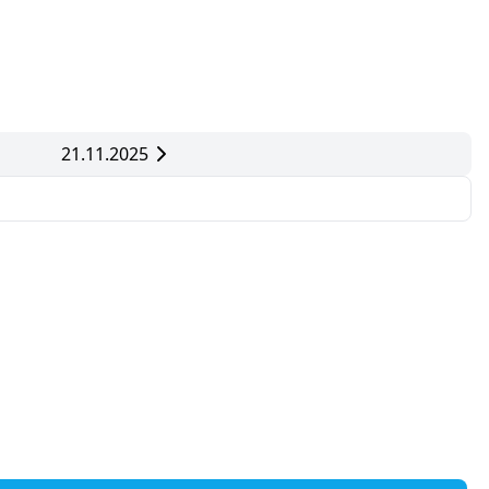
21.11.2025