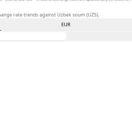
hange rate trends against Uzbek soum (UZS).
EUR