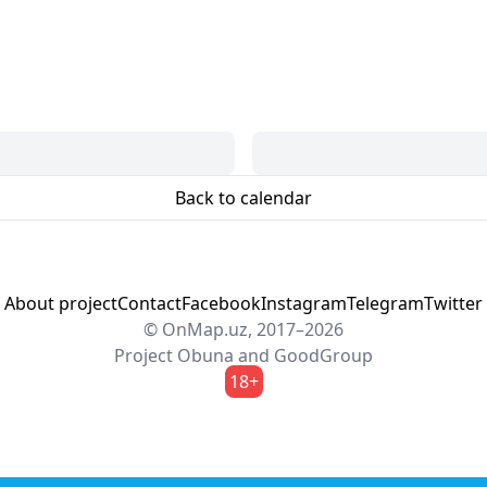
Back to calendar
About project
Contact
Facebook
Instagram
Telegram
Twitter
© OnMap.uz, 2017–2026
Project
Obuna
and
GoodGroup
18+