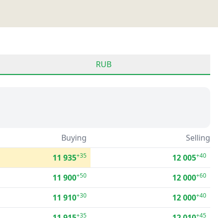
RUB
Buying
Selling
+35
+40
11 935
12 005
+50
+60
11 900
12 000
+30
+40
11 910
12 000
+35
+45
11 915
12 010