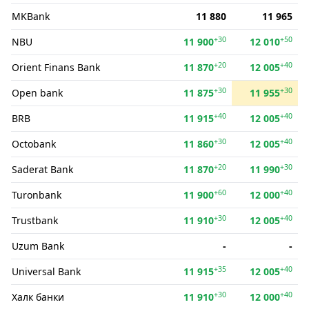
MKBank
11 880
11 965
+30
+50
NBU
11 900
12 010
+20
+40
Orient Finans Bank
11 870
12 005
+30
+30
Open bank
11 875
11 955
+40
+40
BRB
11 915
12 005
+30
+40
Octobank
11 860
12 005
+20
+30
Saderat Bank
11 870
11 990
+60
+40
Turonbank
11 900
12 000
+30
+40
Trustbank
11 910
12 005
Uzum Bank
-
-
+35
+40
Universal Bank
11 915
12 005
+30
+40
Халк банки
11 910
12 000