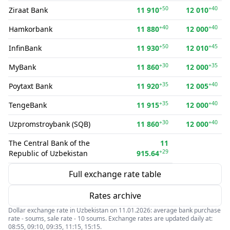
+50
+40
Ziraat Bank
11 910
12 010
+40
+40
Hamkorbank
11 880
12 000
+50
+45
InfinBank
11 930
12 010
+30
+35
MyBank
11 860
12 000
+35
+40
Poytaxt Bank
11 920
12 005
+35
+40
TengeBank
11 915
12 000
+30
+40
Uzpromstroybank (SQB)
11 860
12 000
The Central Bank of the
11
+29
Republic of Uzbekistan
915.64
Full exchange rate table
Rates archive
Dollar exchange rate in Uzbekistan on 11.01.2026: average bank purchase
rate - soums, sale rate - 10 soums. Exchange rates are updated daily at:
08:55, 09:10, 09:35, 11:15, 15:15.