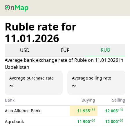
Ruble rate for
11.01.2026
RUB
USD
EUR
Average bank exchange rate of Ruble on 11.01.2026 in
Uzbekistan
Average purchase rate
Average selling rate
~
~
Bank
Buying
Selling
+35
+40
Asia Alliance Bank
11 935
12 005
+50
+60
Agrobank
11 900
12 000