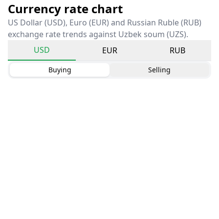
Currency rate chart
US Dollar (USD), Euro (EUR) and Russian Ruble (RUB)
exchange rate trends against Uzbek soum (UZS).
USD
EUR
RUB
Buying
Selling