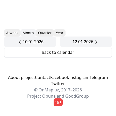
A week
Month
Quarter
Year
10.01.2026
12.01.2026
Back to calendar
About project
Contact
Facebook
Instagram
Telegram
Twitter
© OnMap.uz, 2017–2026
Project
Obuna
and
GoodGroup
18+