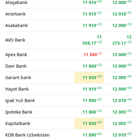
+30
+40
Aloqabank
11 910
12 000
+35
+45
Anorbank
11 915
12 010
+30
+50
Asakabank
11 910
12 000
11
12
AVO Bank
+28
+30
558.17
273.11
-20
+35
Apex Bank
11 880
12 000
+30
+40
Davr Bank
11 860
12 000
+50
+40
Garant bank
11 935
12 005
+60
+40
Hayot Bank
11 910
12 000
+20
+40
Ipak Yuli Bank
11 890
12 010
+30
+40
Ipoteka Bank
11 860
12 005
+30
+30
Kapitalbank
11 935
12 005
+60
+45
KDB Bank Uzbekistan
11 890
12 010