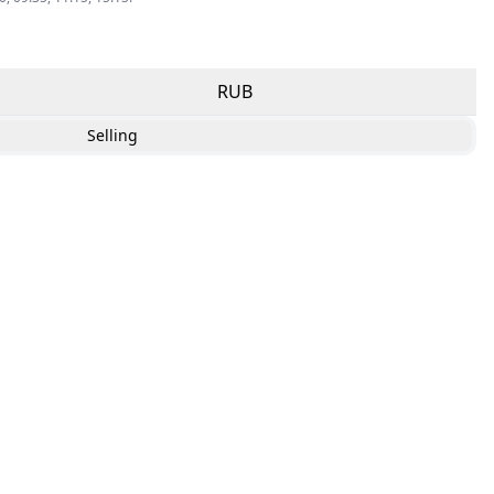
RUB
Selling