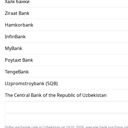
Халк банки
Ziraat Bank
Hamkorbank
InfinBank
MyBank
Poytaxt Bank
TengeBank
Uzpromstroybank (SQB)
The Central Bank of the Republic of Uzbekistan
Dollar exchange rate in Uzbekistan on 19.01.2026: average bank purchase rate 