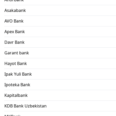
Asakabank
AVO Bank
Apex Bank
Davr Bank
Garant bank
Hayot Bank
Ipak Yuli Bank
Ipoteka Bank
Kapitalbank
KDB Bank Uzbekistan