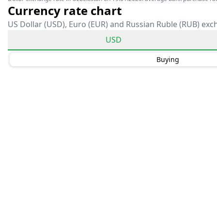
Currency rate chart
US Dollar (USD), Euro (EUR) and Russian Ruble (RUB) exc
USD
Buying