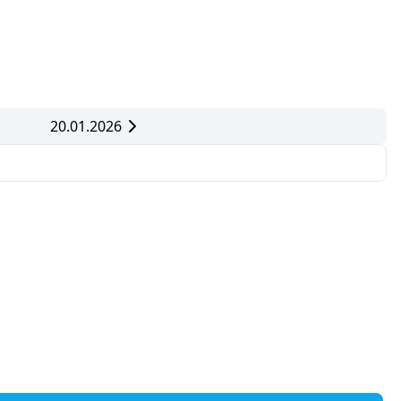
20.01.2026