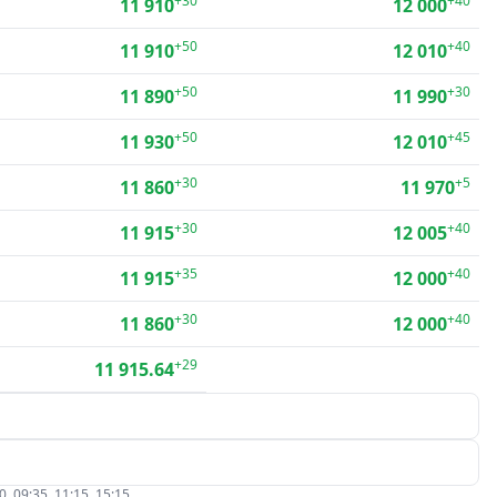
+30
+40
11 910
12 000
+50
+40
11 910
12 010
+50
+30
11 890
11 990
+50
+45
11 930
12 010
+30
+5
11 860
11 970
+30
+40
11 915
12 005
+35
+40
11 915
12 000
+30
+40
11 860
12 000
+29
11 915.64
, 09:35, 11:15, 15:15.