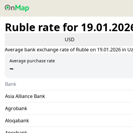
Ruble rate for 19.01.202
USD
Average bank exchange rate of Ruble on 19.01.2026 in U
Average purchase rate
~
Bank
Asia Alliance Bank
Agrobank
Aloqabank
Anorbank