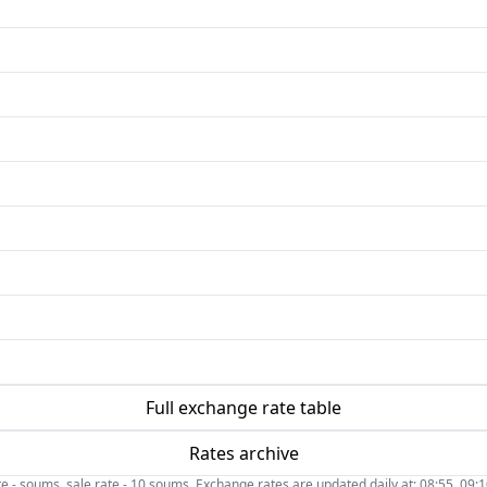
Full exchange rate table
Rates archive
- soums, sale rate - 10 soums. Exchange rates are updated daily at: 08:55, 09:10