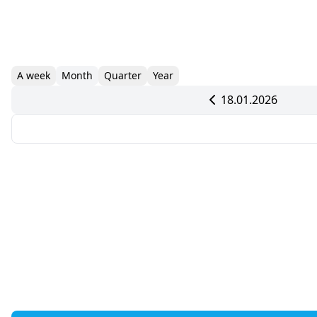
A week
Month
Quarter
Year
18.01.2026