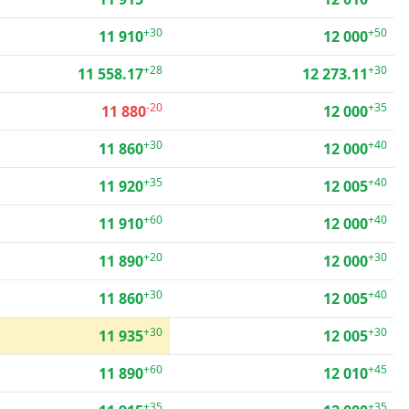
+30
+50
11 910
12 000
+28
+30
11 558.17
12 273.11
-20
+35
11 880
12 000
+30
+40
11 860
12 000
+35
+40
11 920
12 005
+60
+40
11 910
12 000
+20
+30
11 890
12 000
+30
+40
11 860
12 005
+30
+30
11 935
12 005
+60
+45
11 890
12 010
+35
+35