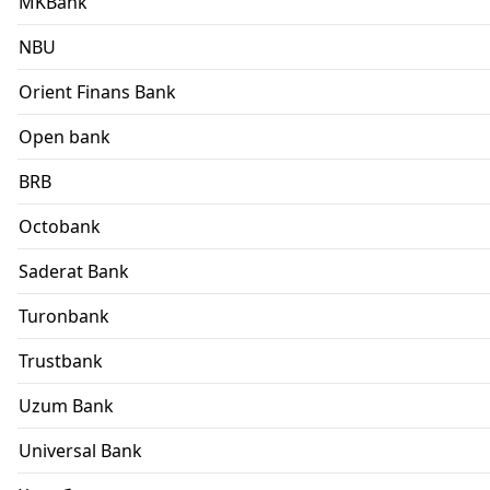
MKBank
NBU
Orient Finans Bank
Open bank
BRB
Octobank
Saderat Bank
Turonbank
Trustbank
Uzum Bank
Universal Bank