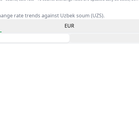
hange rate trends against Uzbek soum (UZS).
EUR