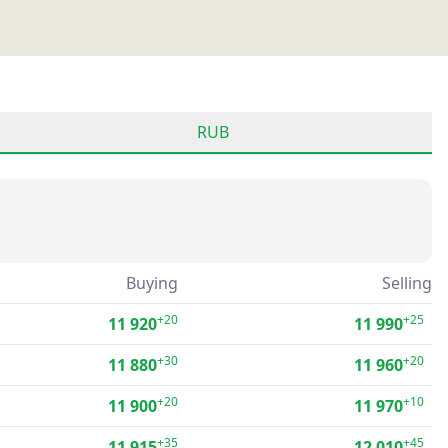
RUB
Buying
Selling
+20
+25
11 920
11 990
+30
+20
11 880
11 960
+20
+10
11 900
11 970
+35
+45
11 915
12 010