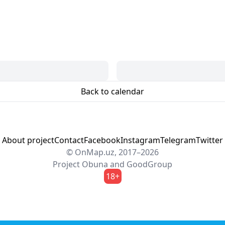
Back to calendar
About project
Contact
Facebook
Instagram
Telegram
Twitter
© OnMap.uz, 2017–2026
Project
Obuna
and
GoodGroup
18+