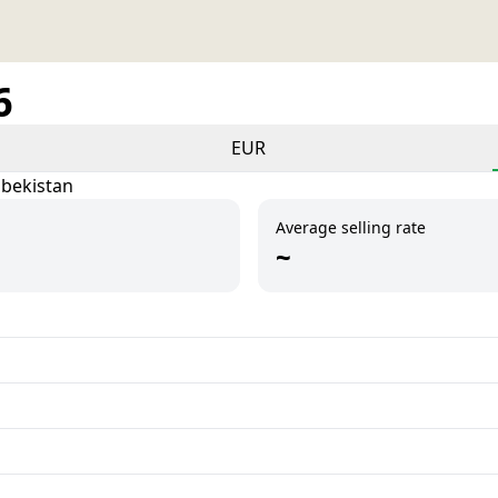
6
EUR
zbekistan
Average selling rate
~