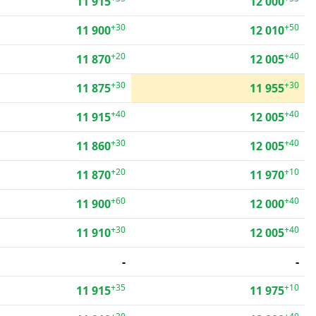
11 915
12 000
+30
+50
11 900
12 010
+20
+40
11 870
12 005
+30
+30
11 875
11 955
+40
+40
11 915
12 005
+30
+40
11 860
12 005
+20
+10
11 870
11 970
+60
+40
11 900
12 000
+30
+40
11 910
12 005
-
-
+35
+10
11 915
11 975