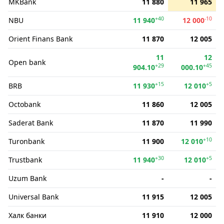
MKBank
11 880
11 965
+40
-10
NBU
11 940
12 000
Orient Finans Bank
11 870
12 005
11
12
Open bank
+29
+45
904.10
000.10
+15
+5
BRB
11 930
12 010
Octobank
11 860
12 005
Saderat Bank
11 870
11 990
+10
Turonbank
11 900
12 010
+30
+5
Trustbank
11 940
12 010
Uzum Bank
-
-
Universal Bank
11 915
12 005
Халк банки
11 910
12 000