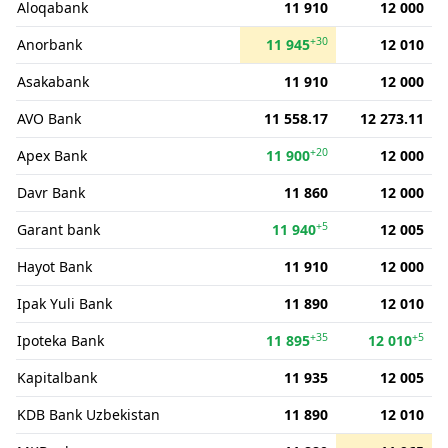
Aloqabank
11 910
12 000
+30
Anorbank
11 945
12 010
Asakabank
11 910
12 000
AVO Bank
11 558.17
12 273.11
+20
Apex Bank
11 900
12 000
Davr Bank
11 860
12 000
+5
Garant bank
11 940
12 005
Hayot Bank
11 910
12 000
Ipak Yuli Bank
11 890
12 010
+35
+5
Ipoteka Bank
11 895
12 010
Kapitalbank
11 935
12 005
KDB Bank Uzbekistan
11 890
12 010