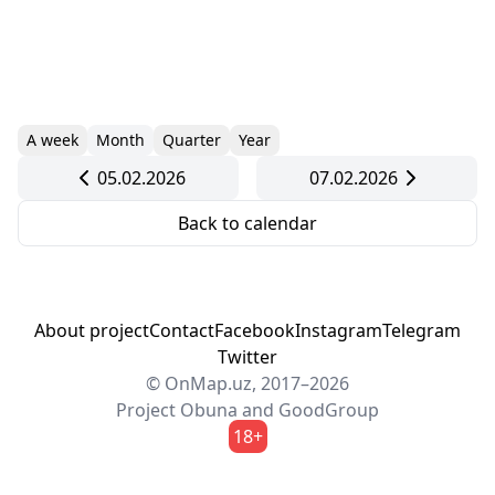
A week
Month
Quarter
Year
05.02.2026
07.02.2026
Back to calendar
About project
Contact
Facebook
Instagram
Telegram
Twitter
© OnMap.uz, 2017–2026
Project
Obuna
and
GoodGroup
18+