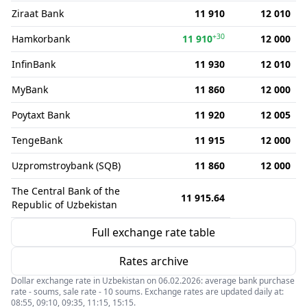
Ziraat Bank
11 910
12 010
+30
Hamkorbank
11 910
12 000
InfinBank
11 930
12 010
MyBank
11 860
12 000
Poytaxt Bank
11 920
12 005
TengeBank
11 915
12 000
Uzpromstroybank (SQB)
11 860
12 000
The Central Bank of the
11 915.64
Republic of Uzbekistan
Full exchange rate table
Rates archive
Dollar exchange rate in Uzbekistan on 06.02.2026: average bank purchase
rate - soums, sale rate - 10 soums. Exchange rates are updated daily at:
08:55, 09:10, 09:35, 11:15, 15:15.