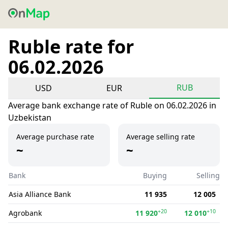
Ruble rate for
06.02.2026
RUB
USD
EUR
Average bank exchange rate of Ruble on 06.02.2026 in
Uzbekistan
Average purchase rate
Average selling rate
~
~
Bank
Buying
Selling
Asia Alliance Bank
11 935
12 005
+20
+10
Agrobank
11 920
12 010