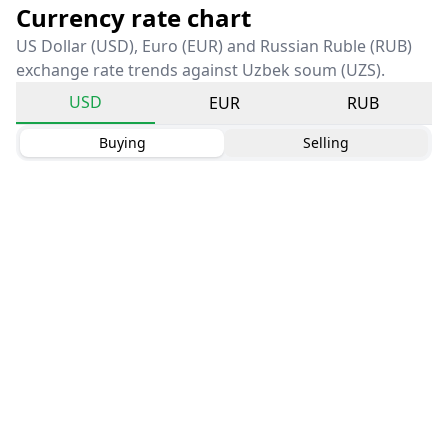
Currency rate chart
US Dollar (USD), Euro (EUR) and Russian Ruble (RUB)
exchange rate trends against Uzbek soum (UZS).
USD
EUR
RUB
Buying
Selling