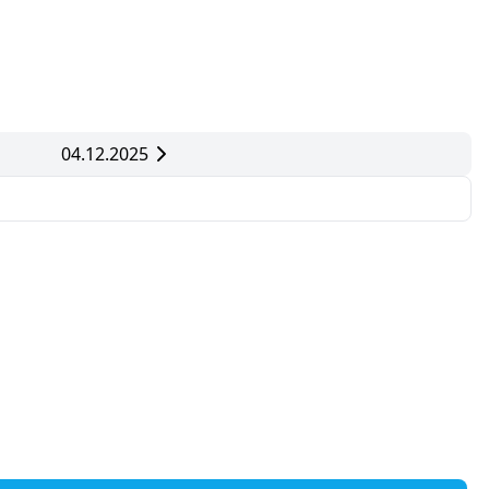
04.12.2025