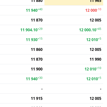
11 880
11 965
+40
-10
11 940
12 000
11 870
12 005
+29
+45
11 904.10
12 000.10
+15
+5
11 930
12 010
11 860
12 005
11 870
11 990
+10
11 900
12 010
+30
+5
11 940
12 010
-
-
11 915
12 005