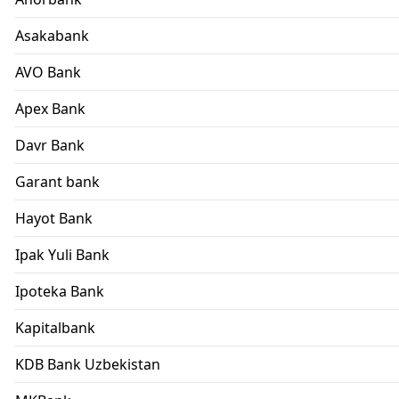
Asakabank
AVO Bank
Apex Bank
Davr Bank
Garant bank
Hayot Bank
Ipak Yuli Bank
Ipoteka Bank
Kapitalbank
KDB Bank Uzbekistan