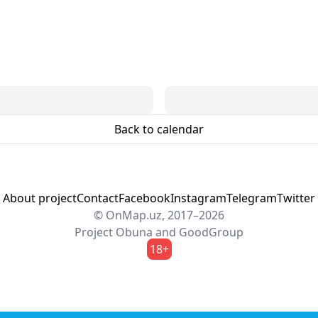
Back to calendar
About project
Contact
Facebook
Instagram
Telegram
Twitter
© OnMap.uz, 2017–2026
Project
Obuna
and
GoodGroup
18+