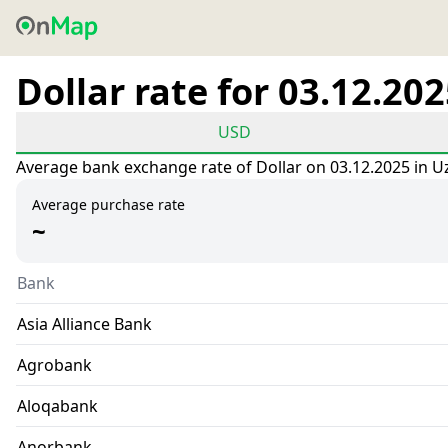
Dollar rate for 03.12.20
USD
Average bank exchange rate of Dollar on 03.12.2025 in U
Average purchase rate
~
Bank
Asia Alliance Bank
Agrobank
Aloqabank
Anorbank