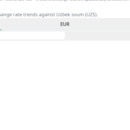
hange rate trends against Uzbek soum (UZS).
EUR