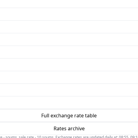
Full exchange rate table
Rates archive
- soums, sale rate - 10 soums. Exchange rates are updated daily at: 08:55, 09:10