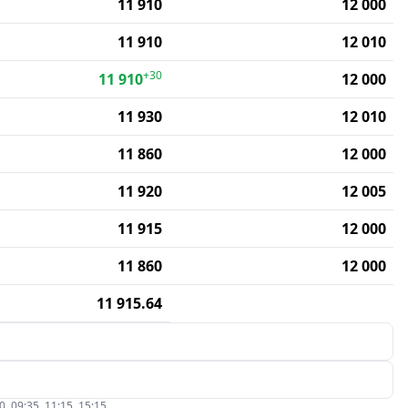
11 910
12 000
11 910
12 010
+30
11 910
12 000
11 930
12 010
11 860
12 000
11 920
12 005
11 915
12 000
11 860
12 000
11 915.64
, 09:35, 11:15, 15:15.