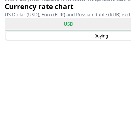
Currency rate chart
US Dollar (USD), Euro (EUR) and Russian Ruble (RUB) exc
USD
Buying