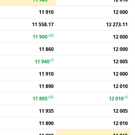
11 910
12 000
11 558.17
12 273.11
+20
11 900
12 000
11 860
12 000
+5
11 940
12 005
11 910
12 000
11 890
12 010
+35
+5
11 895
12 010
11 935
12 005
11 890
12 010