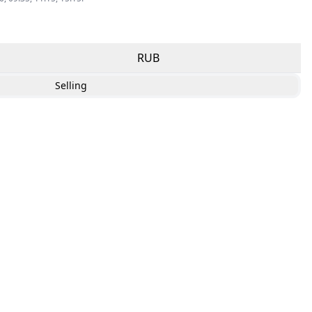
RUB
Selling