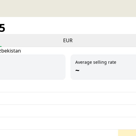
25
EUR
zbekistan
Average selling rate
~