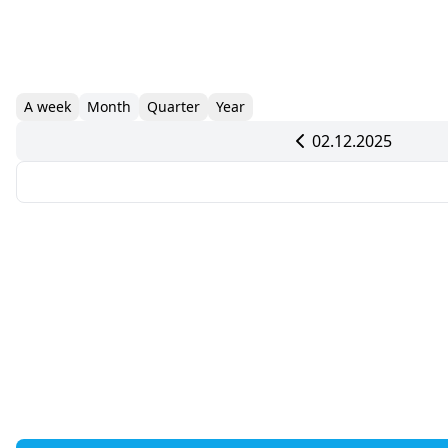
A week
Month
Quarter
Year
02.12.2025