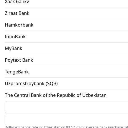
Халк банки
Ziraat Bank
Hamkorbank
InfinBank
MyBank
Poytaxt Bank
TengeBank
Uzpromstroybank (SQB)
The Central Bank of the Republic of Uzbekistan
Dollar exchange rate in Uzbekistan on 03.12.2025: average bank purchase rate 