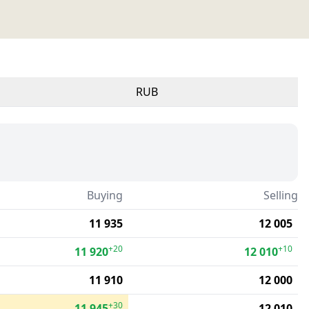
RUB
Buying
Selling
11 935
12 005
+20
+10
11 920
12 010
11 910
12 000
+30
11 945
12 010