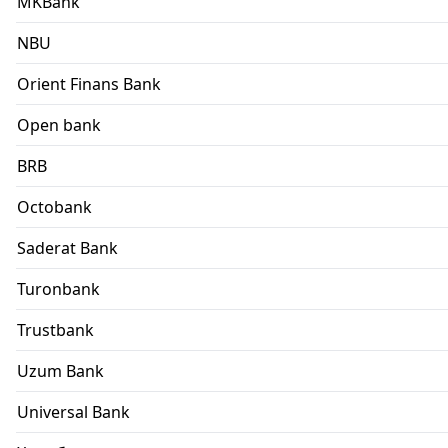
MKBank
NBU
Orient Finans Bank
Open bank
BRB
Octobank
Saderat Bank
Turonbank
Trustbank
Uzum Bank
Universal Bank