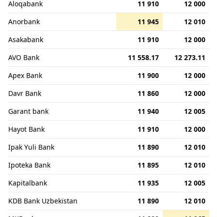
Aloqabank
11 910
12 000
Anorbank
11 945
12 010
Asakabank
11 910
12 000
AVO Bank
11 558.17
12 273.11
Apex Bank
11 900
12 000
Davr Bank
11 860
12 000
Garant bank
11 940
12 005
Hayot Bank
11 910
12 000
Ipak Yuli Bank
11 890
12 010
Ipoteka Bank
11 895
12 010
Kapitalbank
11 935
12 005
KDB Bank Uzbekistan
11 890
12 010