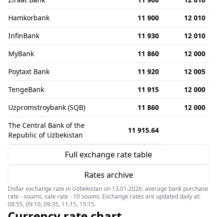
Hamkorbank
11 900
12 010
InfinBank
11 930
12 010
MyBank
11 860
12 000
Poytaxt Bank
11 920
12 005
TengeBank
11 915
12 000
Uzpromstroybank (SQB)
11 860
12 000
The Central Bank of the
11 915.64
Republic of Uzbekistan
Full exchange rate table
Rates archive
Dollar exchange rate in Uzbekistan on 13.01.2026: average bank purchase
rate - soums, sale rate - 10 soums. Exchange rates are updated daily at:
08:55, 09:10, 09:35, 11:15, 15:15.
Currency rate chart