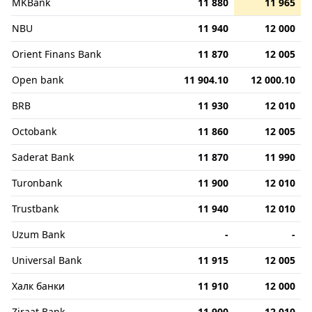
MKBank
11 880
11 965
NBU
11 940
12 000
Orient Finans Bank
11 870
12 005
Open bank
11 904.10
12 000.10
BRB
11 930
12 010
Octobank
11 860
12 005
Saderat Bank
11 870
11 990
Turonbank
11 900
12 010
Trustbank
11 940
12 010
Uzum Bank
-
-
Universal Bank
11 915
12 005
Халк банки
11 910
12 000
Ziraat Bank
11 900
12 010