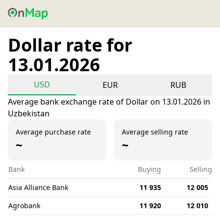
Dollar rate for
13.01.2026
USD
EUR
RUB
Average bank exchange rate of Dollar on 13.01.2026 in
Uzbekistan
Average purchase rate
Average selling rate
~
~
Bank
Buying
Selling
Asia Alliance Bank
11 935
12 005
Agrobank
11 920
12 010