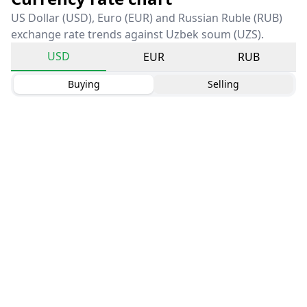
US Dollar (USD), Euro (EUR) and Russian Ruble (RUB)
exchange rate trends against Uzbek soum (UZS).
USD
EUR
RUB
Buying
Selling