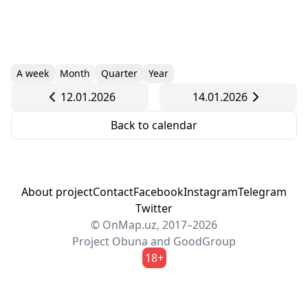
A week
Month
Quarter
Year
12.01.2026
14.01.2026
Back to calendar
About project
Contact
Facebook
Instagram
Telegram
Twitter
© OnMap.uz, 2017–2026
Project
Obuna
and
GoodGroup
18+