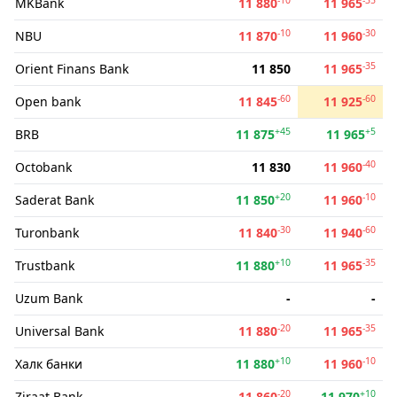
MKBank
11 880
11 965
-10
-30
NBU
11 870
11 960
-35
Orient Finans Bank
11 850
11 965
-60
-60
Open bank
11 845
11 925
+45
+5
BRB
11 875
11 965
-40
Octobank
11 830
11 960
+20
-10
Saderat Bank
11 850
11 960
-30
-60
Turonbank
11 840
11 940
+10
-35
Trustbank
11 880
11 965
Uzum Bank
-
-
-20
-35
Universal Bank
11 880
11 965
+10
-10
Халк банки
11 880
11 960
-20
+10
Ziraat Bank
11 860
11 970