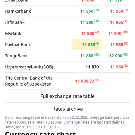
+20
-10
Hamkorbank
11 850
11 950
+30
-35
InfinBank
11 880
11 965
-60
-100
MyBank
11 830
11 940
+5
-80
Poytaxt Bank
11 885
11 965
+30
+50
TengeBank
11 880
12 000
-40
Uzpromstroybank (SQB)
11 830
11 960
The Central Bank of the
-55
11 886.72
Republic of Uzbekistan
Full exchange rate table
Rates archive
Dollar exchange rate in Uzbekistan on 28.02.2026: average bank purchase
rate - soums, sale rate - 10 soums. Exchange rates are updated daily at:
08:55, 09:10, 09:35, 11:15, 15:15.
Currency rate chart