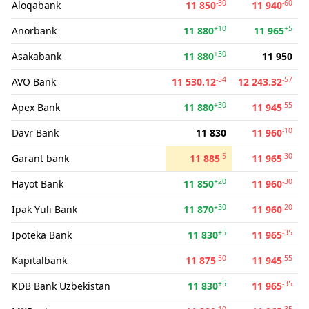
-30
-60
Aloqabank
11 850
11 940
+10
+5
Anorbank
11 880
11 965
+30
Asakabank
11 880
11 950
-54
-57
AVO Bank
11 530.12
12 243.32
+30
-55
Apex Bank
11 880
11 945
-10
Davr Bank
11 830
11 960
-5
-30
Garant bank
11 885
11 965
+20
-30
Hayot Bank
11 850
11 960
+30
-20
Ipak Yuli Bank
11 870
11 960
+5
-35
Ipoteka Bank
11 830
11 965
-50
-55
Kapitalbank
11 875
11 945
+5
-35
KDB Bank Uzbekistan
11 830
11 965
-10
-35