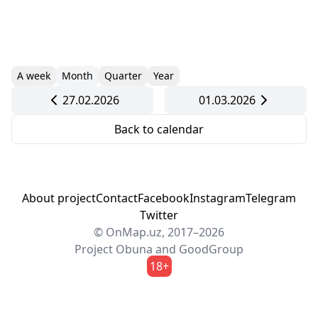
A week
Month
Quarter
Year
27.02.2026
01.03.2026
Back to calendar
About project
Contact
Facebook
Instagram
Telegram
Twitter
© OnMap.uz, 2017–2026
Project
Obuna
and
GoodGroup
18+