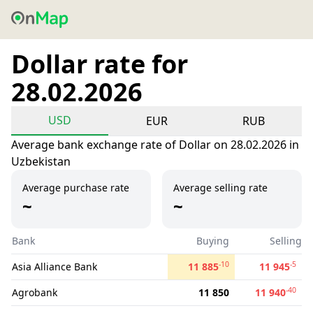
Dollar rate for
28.02.2026
USD
EUR
RUB
Average bank exchange rate of Dollar on 28.02.2026 in
Uzbekistan
Average purchase rate
Average selling rate
~
~
Bank
Buying
Selling
-10
-5
Asia Alliance Bank
11 885
11 945
-40
Agrobank
11 850
11 940