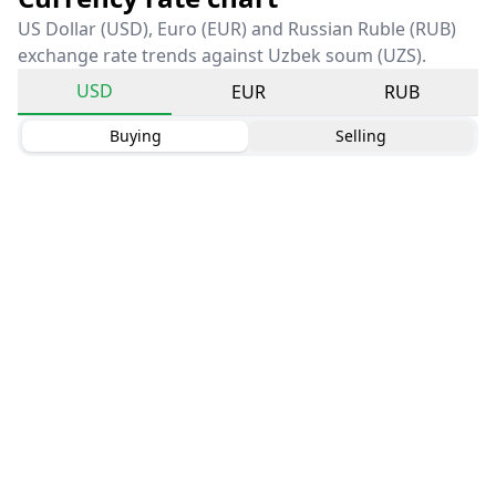
US Dollar (USD), Euro (EUR) and Russian Ruble (RUB)
exchange rate trends against Uzbek soum (UZS).
USD
EUR
RUB
Buying
Selling