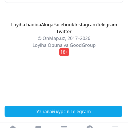
Loyiha haqida
Aloqa
Facebook
Instagram
Telegram
Twitter
© OnMap.uz, 2017–2026
Loyiha
Obuna
va
GoodGroup
18+
Узнавай курс в Telegram