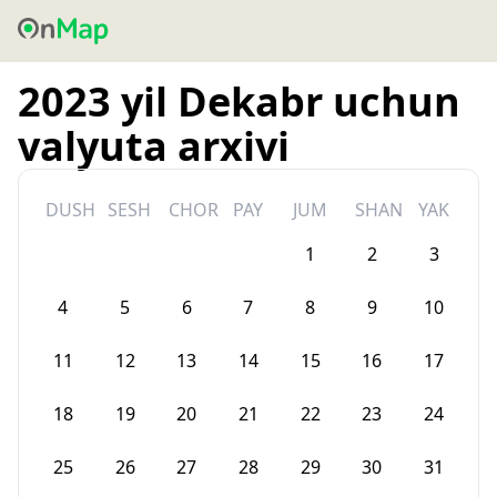
2023 yil Dekabr uchun
valyuta arxivi
DUSH
SESH
CHOR
PAY
JUM
SHAN
YAK
1
2
3
4
5
6
7
8
9
10
11
12
13
14
15
16
17
18
19
20
21
22
23
24
25
26
27
28
29
30
31